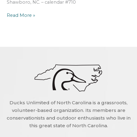
Shawboro, NC. – calendar #710
Read More »
Ducks Unlimited of North Carolina is a grassroots,
volunteer-based organization. Its members are
conservationists and outdoor enthusiasts who live in
this great state of North Carolina.