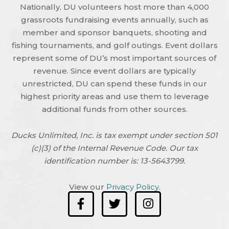
Nationally, DU volunteers host more than 4,000
grassroots fundraising events annually, such as
member and sponsor banquets, shooting and
fishing tournaments, and golf outings. Event dollars
represent some of DU’s most important sources of
revenue. Since event dollars are typically
unrestricted, DU can spend these funds in our
highest priority areas and use them to leverage
additional funds from other sources.
Ducks Unlimited, Inc. is tax exempt under section 501
(c)(3) of the Internal Revenue Code. Our tax
identification number is: 13-5643799.
View our
Privacy Policy
.
F
T
I
a
w
n
c
i
s