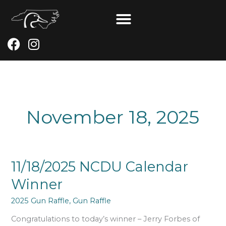
Skip
to
content
F
I
a
n
c
s
e
t
b
a
o
g
November 18, 2025
o
r
k
a
m
11/18/2025
11/18/2025 NCDU Calendar
NCDU
Winner
Calendar
Winner
2025 Gun Raffle
,
Gun Raffle
Congratulations to today’s winner – Jerry Forbes of