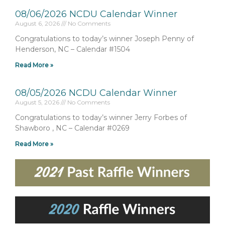
08/06/2026 NCDU Calendar Winner
August 6, 2026
No Comments
Congratulations to today’s winner Joseph Penny of
Henderson, NC – Calendar #1504
Read More »
08/05/2026 NCDU Calendar Winner
August 5, 2026
No Comments
Congratulations to today’s winner Jerry Forbes of
Shawboro , NC – Calendar #0269
Read More »