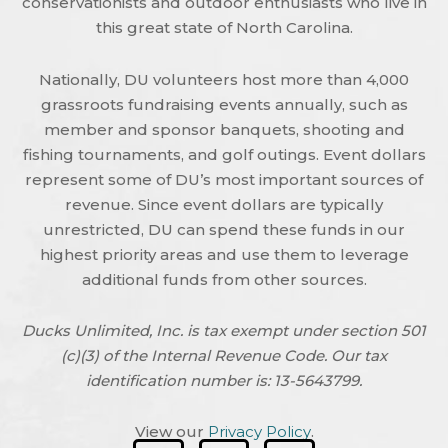
conservationists and outdoor enthusiasts who live in
this great state of North Carolina.
Nationally, DU volunteers host more than 4,000
grassroots fundraising events annually, such as
member and sponsor banquets, shooting and
fishing tournaments, and golf outings. Event dollars
represent some of DU’s most important sources of
revenue. Since event dollars are typically
unrestricted, DU can spend these funds in our
highest priority areas and use them to leverage
additional funds from other sources.
Ducks Unlimited, Inc. is tax exempt under section 501
(c)(3) of the Internal Revenue Code. Our tax
identification number is: 13-5643799.
View our
Privacy Policy
.