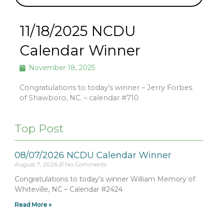
11/18/2025 NCDU
Calendar Winner
November 18, 2025
Congratulations to today’s winner – Jerry Forbes
of Shawboro, NC. – calendar #710
Top Post
08/07/2026 NCDU Calendar Winner
August 7, 2026
No Comments
Congratulations to today’s winner William Memory of
Whiteville, NC – Calendar #2424
Read More »