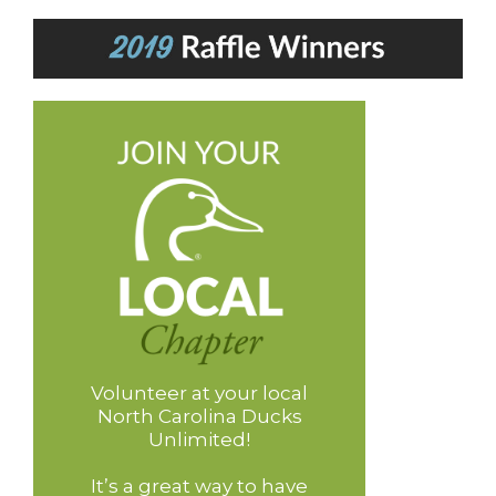
Volunteer at your local
North Carolina Ducks
Unlimited!
It’s a great way to have