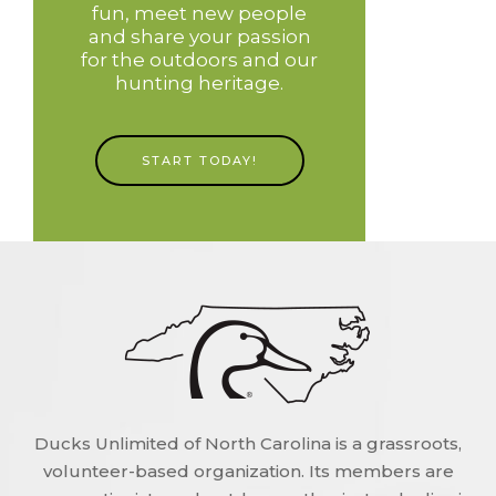
fun, meet new people
and share your passion
for the outdoors and our
hunting heritage.
START TODAY!
Ducks Unlimited of North Carolina is a grassroots,
volunteer-based organization. Its members are