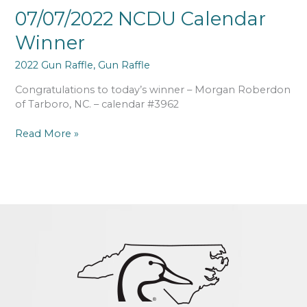
07/07/2022 NCDU Calendar
Winner
2022 Gun Raffle
,
Gun Raffle
Congratulations to today’s winner – Morgan Roberdon
of Tarboro, NC. – calendar #3962
Read More »