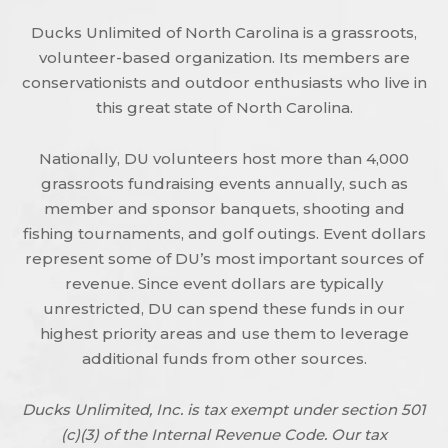
Ducks Unlimited of North Carolina is a grassroots,
volunteer-based organization. Its members are
conservationists and outdoor enthusiasts who live in
this great state of North Carolina.
Nationally, DU volunteers host more than 4,000
grassroots fundraising events annually, such as
member and sponsor banquets, shooting and
fishing tournaments, and golf outings. Event dollars
represent some of DU’s most important sources of
revenue. Since event dollars are typically
unrestricted, DU can spend these funds in our
highest priority areas and use them to leverage
additional funds from other sources.
Ducks Unlimited, Inc. is tax exempt under section 501
(c)(3) of the Internal Revenue Code. Our tax