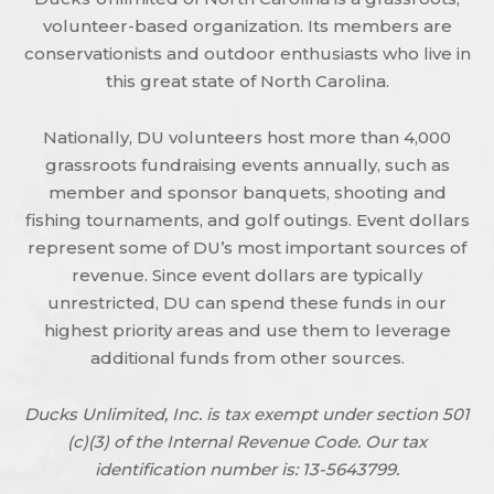
volunteer-based organization. Its members are
conservationists and outdoor enthusiasts who live in
this great state of North Carolina.
Nationally, DU volunteers host more than 4,000
grassroots fundraising events annually, such as
member and sponsor banquets, shooting and
fishing tournaments, and golf outings. Event dollars
represent some of DU’s most important sources of
revenue. Since event dollars are typically
unrestricted, DU can spend these funds in our
highest priority areas and use them to leverage
additional funds from other sources.
Ducks Unlimited, Inc. is tax exempt under section 501
(c)(3) of the Internal Revenue Code. Our tax
identification number is: 13-5643799.