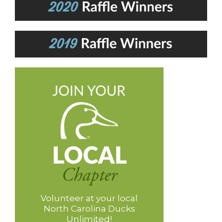
Volunteer at your local
North Carolina Ducks
Unlimited!