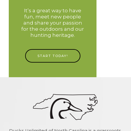
It’s a great way to have
fun, meet new people
and share your passion
for the outdoors and our
hunting heritage.
START TODAY!
Ducks Unlimited of North Carolina is a grassroots,