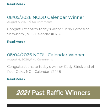
Read More »
08/05/2026 NCDU Calendar Winner
August 5, 2026
No Comments
Congratulations to today’s winner Jerry Forbes of
Shawboro , NC – Calendar #0269
Read More »
08/04/2026 NCDU Calendar Winner
August 4, 2026
No Comments
Congratulations to today’s winner Cody Strickland of
Four Oaks, NC – Calendar #2448
Read More »