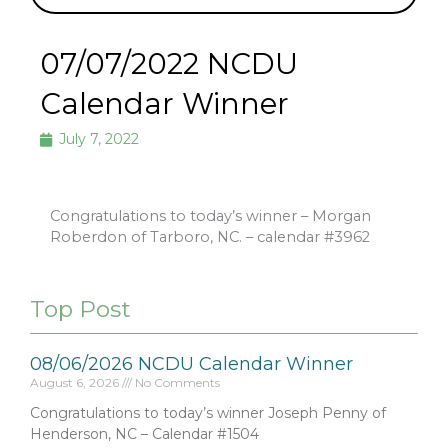
07/07/2022 NCDU
Calendar Winner
July 7, 2022
Congratulations to today’s winner – Morgan
Roberdon of Tarboro, NC. – calendar #3962
Top Post
08/06/2026 NCDU Calendar Winner
August 6, 2026
No Comments
Congratulations to today’s winner Joseph Penny of
Henderson, NC – Calendar #1504