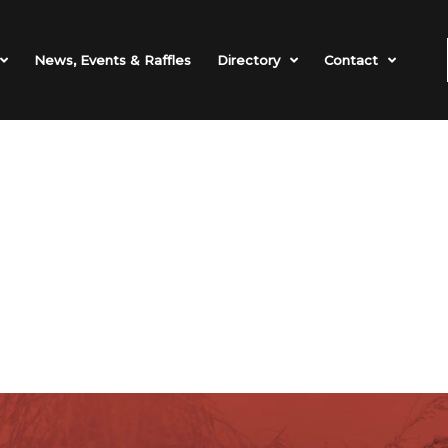
News, Events & Raffles
Directory
Contact