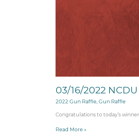
Calendar
Winner
03/16/2022 NCDU
2022 Gun Raffle
,
Gun Raffle
Congratulations to today’s winne
Read More »