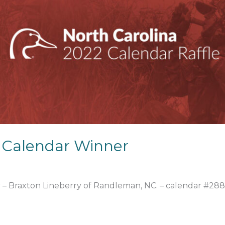
 Calendar Winner
r – Braxton Lineberry of Randleman, NC. – calendar #288