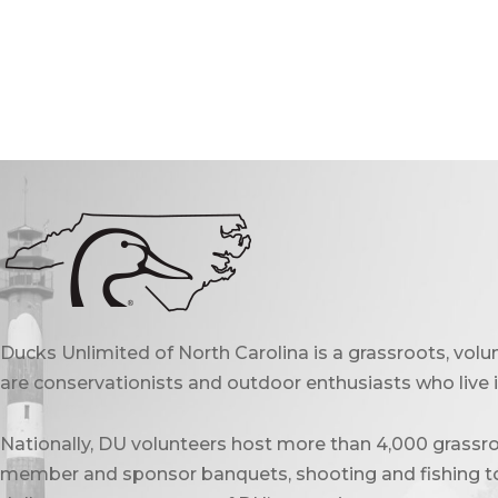
Ducks Unlimited of North Carolina is a grassroots, vol
are conservationists and outdoor enthusiasts who live in
Nationally, DU volunteers host more than 4,000 grassro
member and sponsor banquets, shooting and fishing to