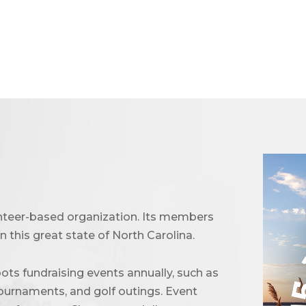
unteer-based organization. Its members
 this great state of North Carolina.
ots fundraising events annually, such as
urnaments, and golf outings. Event