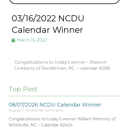
03/16/2022 NCDU
Calendar Winner
March 16, 2022
Congratulations to today’s winner – Braxton
Lineberry of Randleman, NC. – calendar #288
Top Post
08/07/2026 NCDU Calendar Winner
August 7, 2026
No Comments
Congratulations to today’s winner William Memory of
Whiteville, NC – Calendar #2424