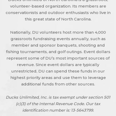
volunteer-based organization. Its members are
conservationists and outdoor enthusiasts who live in
this great state of North Carolina.
Nationally, DU volunteers host more than 4,000
grassroots fundraising events annually, such as
member and sponsor banquets, shooting and
fishing tournaments, and golf outings. Event dollars
represent some of DU’s most important sources of
revenue. Since event dollars are typically
unrestricted, DU can spend these funds in our
highest priority areas and use them to leverage
additional funds from other sources.
Ducks Unlimited, Inc. is tax exempt under section 501
(c)(3) of the Internal Revenue Code. Our tax
identification number is: 13-5643799.