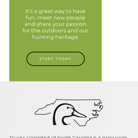
It’s a great way to have
fun, meet new people
and share your passion
for the outdoors and our
hunting heritage.
START TODAY!
Ducks Unlimited of North Carolina is a grassroots,