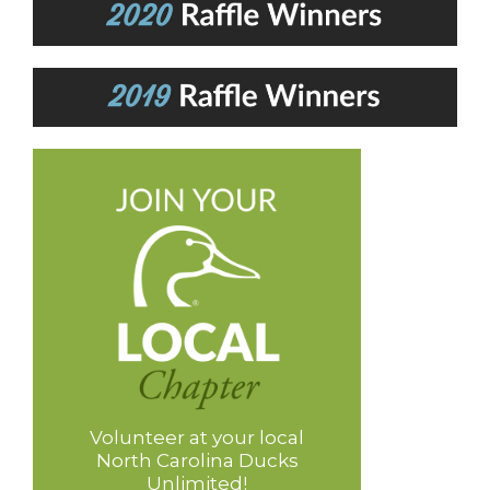
Volunteer at your local
North Carolina Ducks
Unlimited!