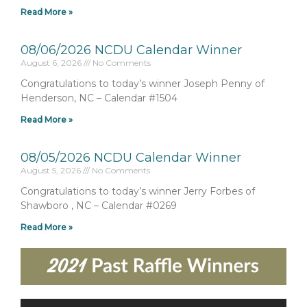
Read More »
08/06/2026 NCDU Calendar Winner
August 6, 2026
No Comments
Congratulations to today’s winner Joseph Penny of
Henderson, NC – Calendar #1504
Read More »
08/05/2026 NCDU Calendar Winner
August 5, 2026
No Comments
Congratulations to today’s winner Jerry Forbes of
Shawboro , NC – Calendar #0269
Read More »