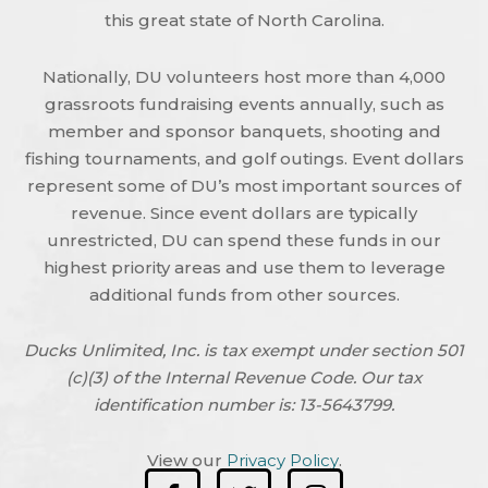
this great state of North Carolina.
Nationally, DU volunteers host more than 4,000
grassroots fundraising events annually, such as
member and sponsor banquets, shooting and
fishing tournaments, and golf outings. Event dollars
represent some of DU’s most important sources of
revenue. Since event dollars are typically
unrestricted, DU can spend these funds in our
highest priority areas and use them to leverage
additional funds from other sources.
Ducks Unlimited, Inc. is tax exempt under section 501
(c)(3) of the Internal Revenue Code. Our tax
identification number is: 13-5643799.
View our
Privacy Policy
.
F
T
I