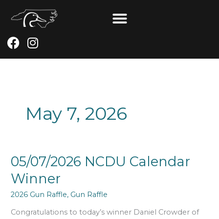
Skip
to
content
F
I
a
n
c
s
e
t
b
a
o
g
May 7, 2026
o
r
k
a
m
05/07/2026
05/07/2026 NCDU Calendar
NCDU
Winner
Calendar
Winner
2026 Gun Raffle
,
Gun Raffle
Congratulations to today’s winner Daniel Crowder of