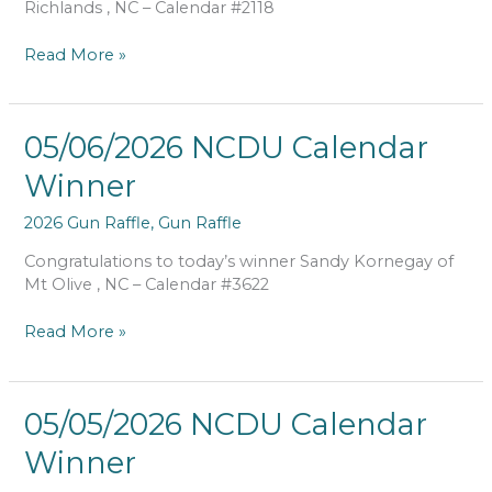
Richlands , NC – Calendar #2118
Read More »
05/06/2026
05/06/2026 NCDU Calendar
NCDU
Winner
Calendar
Winner
2026 Gun Raffle
,
Gun Raffle
Congratulations to today’s winner Sandy Kornegay of
Mt Olive , NC – Calendar #3622
Read More »
05/05/2026
05/05/2026 NCDU Calendar
NCDU
Winner
Calendar
Winner