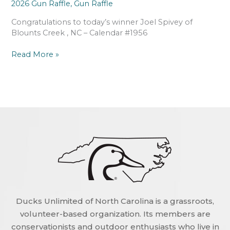
2026 Gun Raffle
,
Gun Raffle
Congratulations to today’s winner Joel Spivey of
Blounts Creek , NC – Calendar #1956
Read More »
Ducks Unlimited of North Carolina is a grassroots,
volunteer-based organization. Its members are
conservationists and outdoor enthusiasts who live in