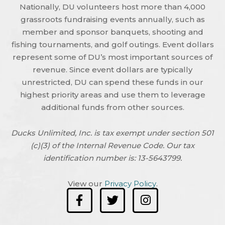
Nationally, DU volunteers host more than 4,000
grassroots fundraising events annually, such as
member and sponsor banquets, shooting and
fishing tournaments, and golf outings. Event dollars
represent some of DU’s most important sources of
revenue. Since event dollars are typically
unrestricted, DU can spend these funds in our
highest priority areas and use them to leverage
additional funds from other sources.
Ducks Unlimited, Inc. is tax exempt under section 501
(c)(3) of the Internal Revenue Code. Our tax
identification number is: 13-5643799.
View our
Privacy Policy
.
F
T
I
a
w
n
c
i
s