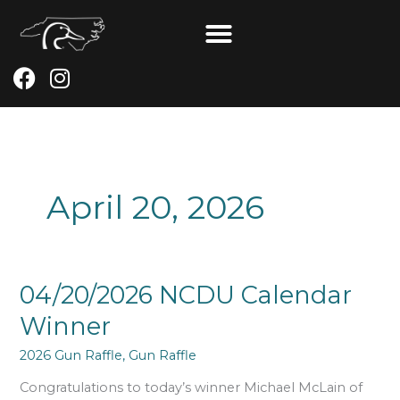
Skip
to
content
F
I
a
n
c
s
e
t
b
a
o
g
April 20, 2026
o
r
k
a
m
04/20/2026
04/20/2026 NCDU Calendar
NCDU
Winner
Calendar
Winner
2026 Gun Raffle
,
Gun Raffle
Congratulations to today’s winner Michael McLain of