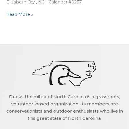
Elizabeth City , NC – Calendar #0237
Read More »
Ducks Unlimited of North Carolina is a grassroots,
volunteer-based organization. Its members are
conservationists and outdoor enthusiasts who live in
this great state of North Carolina.