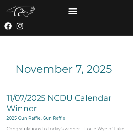
Skip
to
content
F
I
a
n
c
s
e
t
b
a
o
g
November 7, 2025
o
r
k
a
m
11/07/2025
11/07/2025 NCDU Calendar
NCDU
Winner
Calendar
Winner
2025 Gun Raffle
,
Gun Raffle
Congratulations to today’s winner – Louie Wye of Lake