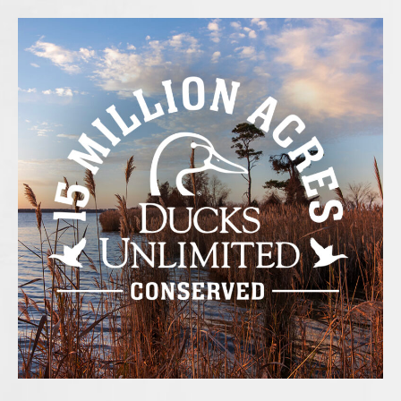
e
t
t
b
t
a
o
e
g
o
r
r
k
a
-
m
f