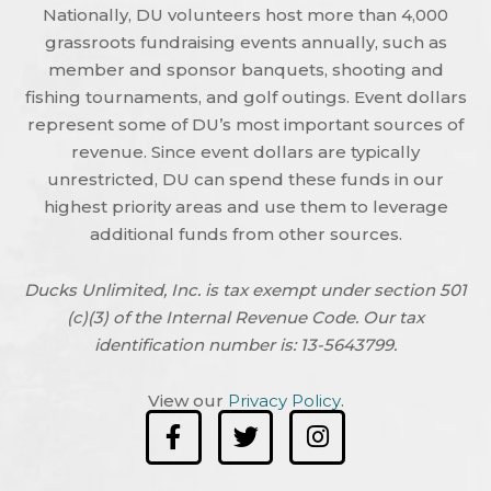
Nationally, DU volunteers host more than 4,000
grassroots fundraising events annually, such as
member and sponsor banquets, shooting and
fishing tournaments, and golf outings. Event dollars
represent some of DU’s most important sources of
revenue. Since event dollars are typically
unrestricted, DU can spend these funds in our
highest priority areas and use them to leverage
additional funds from other sources.
Ducks Unlimited, Inc. is tax exempt under section 501
(c)(3) of the Internal Revenue Code. Our tax
identification number is: 13-5643799.
View our
Privacy Policy
.
F
T
I
a
w
n
c
i
s