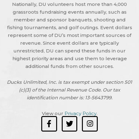
Nationally, DU volunteers host more than 4,000
grassroots fundraising events annually, such as
member and sponsor banquets, shooting and
fishing tournaments, and golf outings. Event dollars
represent some of DU’s most important sources of
revenue. Since event dollars are typically
unrestricted, DU can spend these funds in our
highest priority areas and use them to leverage
additional funds from other sources.
Ducks Unlimited, Inc. is tax exempt under section 501
(c)(3) of the Internal Revenue Code. Our tax
identification number is: 13-5643799.
View our
Privacy Policy
.
F
T
I
a
w
n
c
i
s