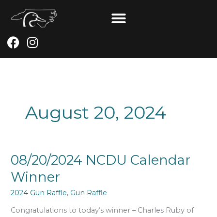
Skip
to
content
F
I
a
n
c
s
e
t
b
a
o
g
August 20, 2024
o
r
k
a
m
08/20/2024
08/20/2024 NCDU Calendar
NCDU
Winner
Calendar
Winner
2024 Gun Raffle
,
Gun Raffle
Congratulations to today’s winner – Charles Ruby of