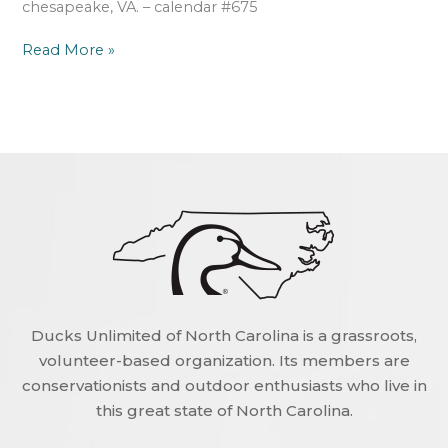
chesapeake, VA. – calendar #675
Read More »
Ducks Unlimited of North Carolina is a grassroots,
volunteer-based organization. Its members are
conservationists and outdoor enthusiasts who live in
this great state of North Carolina.