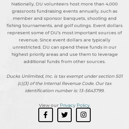
Nationally, DU volunteers host more than 4,000
grassroots fundraising events annually, such as
member and sponsor banquets, shooting and
fishing tournaments, and golf outings. Event dollars
represent some of DU’s most important sources of
revenue. Since event dollars are typically
unrestricted, DU can spend these funds in our
highest priority areas and use them to leverage
additional funds from other sources.
Ducks Unlimited, Inc. is tax exempt under section 501
(c)(3) of the Internal Revenue Code. Our tax
identification number is: 13-5643799.
View our
Privacy Policy
.
F
T
I
a
w
n
c
i
s