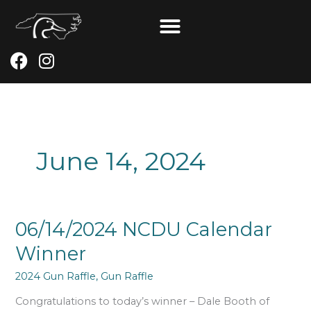
Skip
to
content
F
I
a
n
c
s
e
t
b
a
o
g
June 14, 2024
o
r
k
a
m
06/14/2024
06/14/2024 NCDU Calendar
NCDU
Winner
Calendar
Winner
2024 Gun Raffle
,
Gun Raffle
Congratulations to today’s winner – Dale Booth of