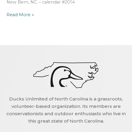
New Bern, NC. – calendar #2014
Read More »
Ducks Unlimited of North Carolina is a grassroots,
volunteer-based organization. Its members are
conservationists and outdoor enthusiasts who live in
this great state of North Carolina.