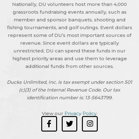
Nationally, DU volunteers host more than 4,000
grassroots fundraising events annually, such as
member and sponsor banquets, shooting and
fishing tournaments, and golf outings. Event dollars
represent some of DU’s most important sources of
revenue. Since event dollars are typically
unrestricted, DU can spend these funds in our
highest priority areas and use them to leverage
additional funds from other sources.
Ducks Unlimited, Inc. is tax exempt under section 501
(c)(3) of the Internal Revenue Code. Our tax
identification number is: 13-5643799.
View our
Privacy Policy
.
F
T
I
a
w
n
c
i
s