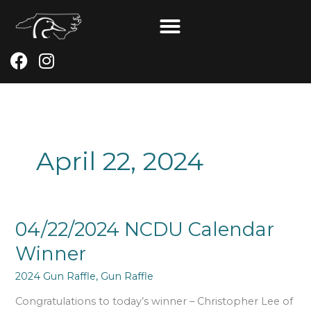
Skip
to
content
F
I
a
n
c
s
e
t
b
a
o
g
April 22, 2024
o
r
k
a
m
04/22/2024
04/22/2024 NCDU Calendar
NCDU
Winner
Calendar
Winner
2024 Gun Raffle
,
Gun Raffle
Congratulations to today’s winner – Christopher Lee of