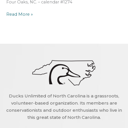
Four Oaks, NC. – calendar #1274
Read More »
Ducks Unlimited of North Carolina is a grassroots,
volunteer-based organization. Its members are
conservationists and outdoor enthusiasts who live in
this great state of North Carolina.