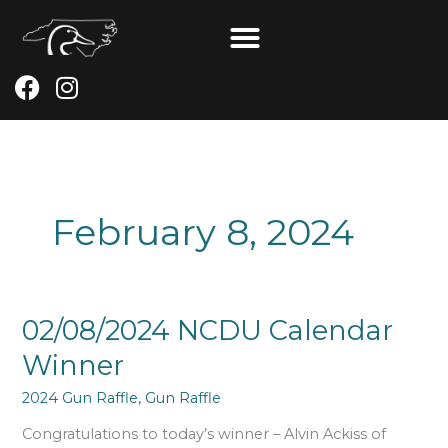
Skip
to
content
F
I
a
n
c
s
e
t
b
a
o
g
February 8, 2024
o
r
k
a
m
02/08/2024
02/08/2024 NCDU Calendar
NCDU
Winner
Calendar
Winner
2024 Gun Raffle
,
Gun Raffle
Congratulations to today’s winner – Alvin Ackiss of