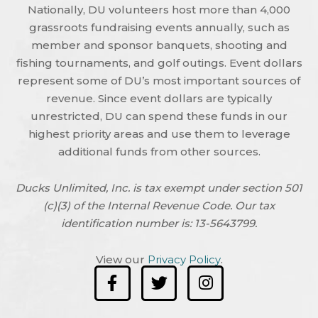
Nationally, DU volunteers host more than 4,000
grassroots fundraising events annually, such as
member and sponsor banquets, shooting and
fishing tournaments, and golf outings. Event dollars
represent some of DU’s most important sources of
revenue. Since event dollars are typically
unrestricted, DU can spend these funds in our
highest priority areas and use them to leverage
additional funds from other sources.
Ducks Unlimited, Inc. is tax exempt under section 501
(c)(3) of the Internal Revenue Code. Our tax
identification number is: 13-5643799.
View our
Privacy Policy
.
F
T
I
a
w
n
c
i
s