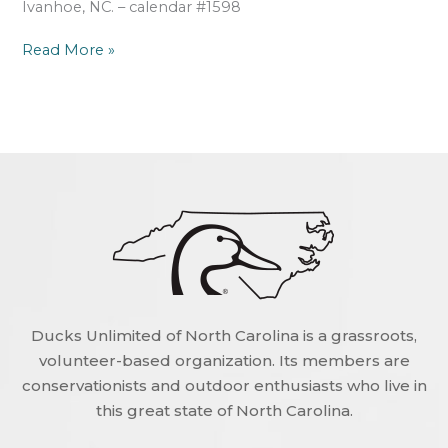
Ivanhoe, NC. – calendar #1598
Read More »
Ducks Unlimited of North Carolina is a grassroots,
volunteer-based organization. Its members are
conservationists and outdoor enthusiasts who live in
this great state of North Carolina.