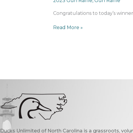
2023 Gun Raffle
,
Gun Raffle
Calendar
Winner
Congratulations to today’s winn
Read More »
Ducks Unlimited of North Carolina is a grassroots, vol