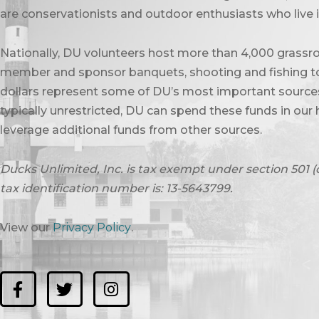
are conservationists and outdoor enthusiasts who live in
Nationally, DU volunteers host more than 4,000 grassro
member and sponsor banquets, shooting and fishing to
dollars represent some of DU’s most important sources 
typically unrestricted, DU can spend these funds in our 
leverage additional funds from other sources.
Ducks Unlimited, Inc. is tax exempt under section 501 (
tax identification number is: 13-5643799.
View our
Privacy Policy
.
F
T
I
a
w
n
c
i
s