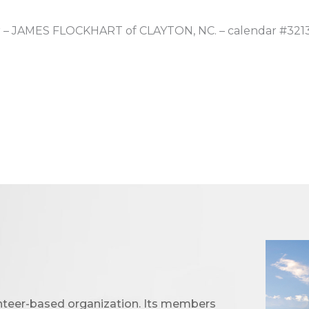
er – JAMES FLOCKHART of CLAYTON, NC. – calendar #321
unteer-based organization. Its members