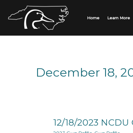
Skip
to
content
Home
Learn More
December 18, 2
12/18/2023
12/18/2023 NCDU 
NCDU