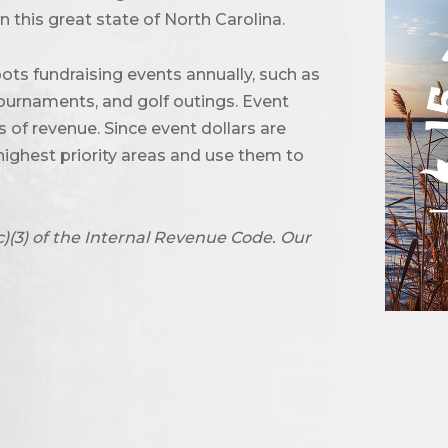
 this great state of North Carolina.
ots fundraising events annually, such as
urnaments, and golf outings. Event
of revenue. Since event dollars are
highest priority areas and use them to
c)(3) of the Internal Revenue Code. Our