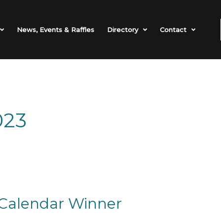
News, Events & Raffles
Directory
Contact
023
Calendar Winner