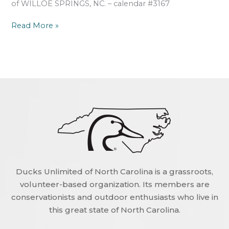
of WILLOE SPRINGS, NC. – calendar #3167
Read More »
Ducks Unlimited of North Carolina is a grassroots,
volunteer-based organization. Its members are
conservationists and outdoor enthusiasts who live in
this great state of North Carolina.