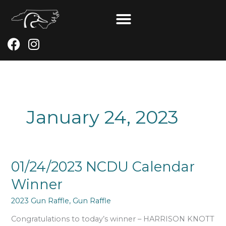
Skip
to
content
F
I
a
n
c
s
e
t
b
a
o
g
January 24, 2023
o
r
k
a
m
01/24/2023
01/24/2023 NCDU Calendar
NCDU
Winner
Calendar
Winner
2023 Gun Raffle
,
Gun Raffle
Congratulations to today’s winner – HARRISON KNOTT