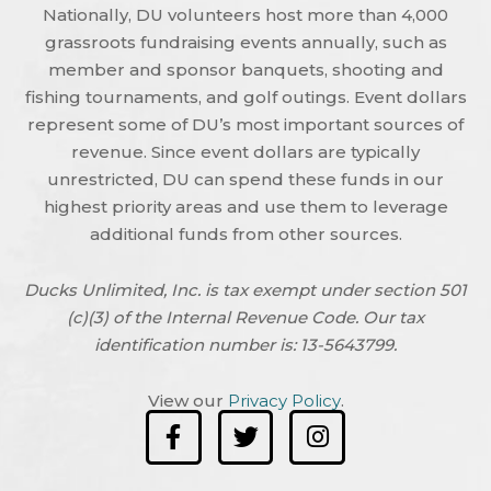
Nationally, DU volunteers host more than 4,000
grassroots fundraising events annually, such as
member and sponsor banquets, shooting and
fishing tournaments, and golf outings. Event dollars
represent some of DU’s most important sources of
revenue. Since event dollars are typically
unrestricted, DU can spend these funds in our
highest priority areas and use them to leverage
additional funds from other sources.
Ducks Unlimited, Inc. is tax exempt under section 501
(c)(3) of the Internal Revenue Code. Our tax
identification number is: 13-5643799.
View our
Privacy Policy
.
F
T
I
a
w
n
c
i
s