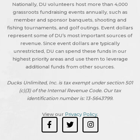
Nationally, DU volunteers host more than 4,000
grassroots fundraising events annually, such as
member and sponsor banquets, shooting and
fishing tournaments, and golf outings. Event dollars
represent some of DU’s most important sources of
revenue. Since event dollars are typically
unrestricted, DU can spend these funds in our
highest priority areas and use them to leverage
additional funds from other sources.
Ducks Unlimited, Inc. is tax exempt under section 501
(c)(3) of the Internal Revenue Code. Our tax
identification number is: 13-5643799.
View our
Privacy Policy
.
F
T
I
a
w
n
c
i
s