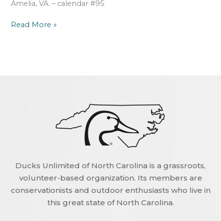
Amelia, VA. – calendar #95
Read More »
Ducks Unlimited of North Carolina is a grassroots,
volunteer-based organization. Its members are
conservationists and outdoor enthusiasts who live in
this great state of North Carolina.