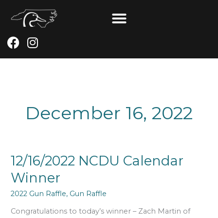
Skip
to
content
F
I
a
n
c
s
e
t
b
a
o
g
December 16, 2022
o
r
k
a
m
12/16/2022
12/16/2022 NCDU Calendar
NCDU
Winner
Calendar
Winner
2022 Gun Raffle
,
Gun Raffle
Congratulations to today’s winner – Zach Martin of