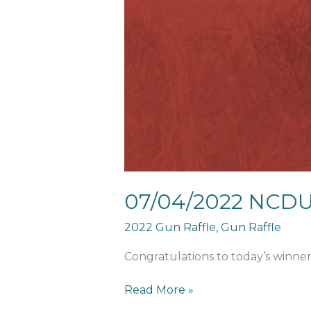
Calendar
Winner
07/04/2022 NCDU
2022 Gun Raffle
,
Gun Raffle
Congratulations to today’s winner
Read More »