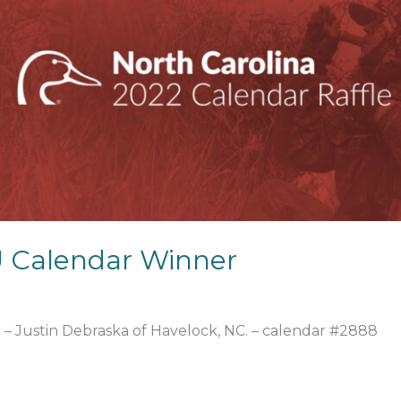
 Calendar Winner
 – Justin Debraska of Havelock, NC. – calendar #2888