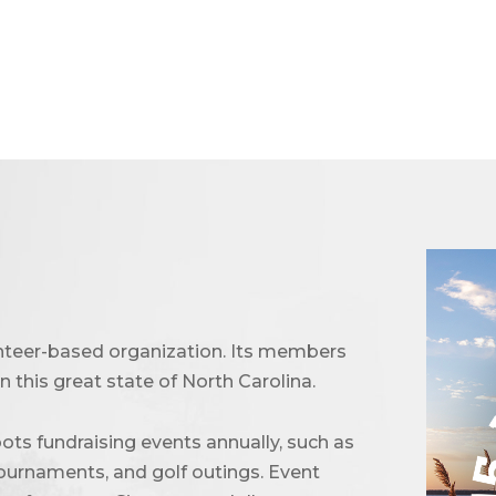
unteer-based organization. Its members
 this great state of North Carolina.
ots fundraising events annually, such as
urnaments, and golf outings. Event