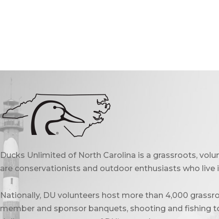
Ducks Unlimited of North Carolina is a grassroots, vol
are conservationists and outdoor enthusiasts who live in
Nationally, DU volunteers host more than 4,000 grassro
member and sponsor banquets, shooting and fishing to