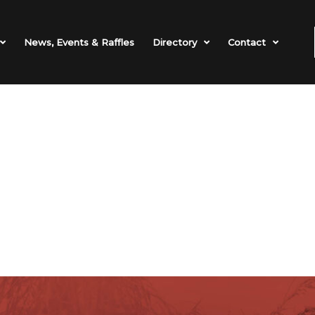
News, Events & Raffles
Directory
Contact