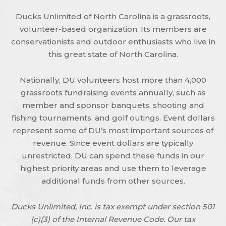
Ducks Unlimited of North Carolina is a grassroots,
volunteer-based organization. Its members are
conservationists and outdoor enthusiasts who live in
this great state of North Carolina.
Nationally, DU volunteers host more than 4,000
grassroots fundraising events annually, such as
member and sponsor banquets, shooting and
fishing tournaments, and golf outings. Event dollars
represent some of DU’s most important sources of
revenue. Since event dollars are typically
unrestricted, DU can spend these funds in our
highest priority areas and use them to leverage
additional funds from other sources.
Ducks Unlimited, Inc. is tax exempt under section 501
(c)(3) of the Internal Revenue Code. Our tax