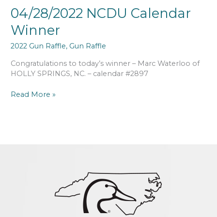
04/28/2022 NCDU Calendar
Winner
2022 Gun Raffle
,
Gun Raffle
Congratulations to today’s winner – Marc Waterloo of
HOLLY SPRINGS, NC. – calendar #2897
Read More »