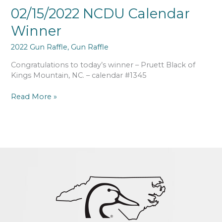
02/15/2022 NCDU Calendar
Winner
2022 Gun Raffle
,
Gun Raffle
Congratulations to today’s winner – Pruett Black of
Kings Mountain, NC. – calendar #1345
Read More »