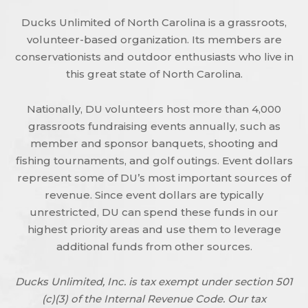
Ducks Unlimited of North Carolina is a grassroots,
volunteer-based organization. Its members are
conservationists and outdoor enthusiasts who live in
this great state of North Carolina.
Nationally, DU volunteers host more than 4,000
grassroots fundraising events annually, such as
member and sponsor banquets, shooting and
fishing tournaments, and golf outings. Event dollars
represent some of DU’s most important sources of
revenue. Since event dollars are typically
unrestricted, DU can spend these funds in our
highest priority areas and use them to leverage
additional funds from other sources.
Ducks Unlimited, Inc. is tax exempt under section 501
(c)(3) of the Internal Revenue Code. Our tax