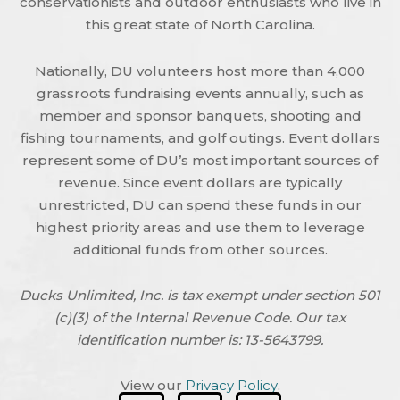
conservationists and outdoor enthusiasts who live in
this great state of North Carolina.
Nationally, DU volunteers host more than 4,000
grassroots fundraising events annually, such as
member and sponsor banquets, shooting and
fishing tournaments, and golf outings. Event dollars
represent some of DU’s most important sources of
revenue. Since event dollars are typically
unrestricted, DU can spend these funds in our
highest priority areas and use them to leverage
additional funds from other sources.
Ducks Unlimited, Inc. is tax exempt under section 501
(c)(3) of the Internal Revenue Code. Our tax
identification number is: 13-5643799.
View our
Privacy Policy
.