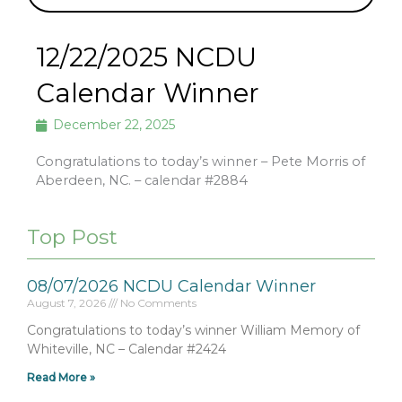
12/22/2025 NCDU
Calendar Winner
December 22, 2025
Congratulations to today’s winner – Pete Morris of
Aberdeen, NC. – calendar #2884
Top Post
08/07/2026 NCDU Calendar Winner
August 7, 2026
No Comments
Congratulations to today’s winner William Memory of
Whiteville, NC – Calendar #2424
Read More »