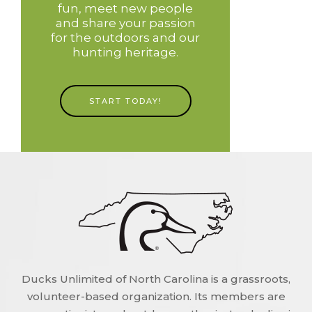
fun, meet new people
and share your passion
for the outdoors and our
hunting heritage.
START TODAY!
Ducks Unlimited of North Carolina is a grassroots,
volunteer-based organization. Its members are