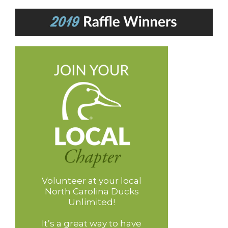
Volunteer at your local
North Carolina Ducks
Unlimited!
It’s a great way to have