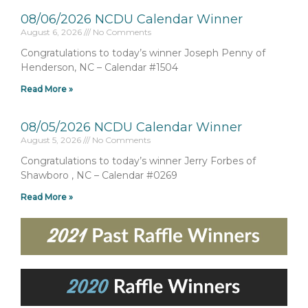
08/06/2026 NCDU Calendar Winner
August 6, 2026
No Comments
Congratulations to today’s winner Joseph Penny of
Henderson, NC – Calendar #1504
Read More »
08/05/2026 NCDU Calendar Winner
August 5, 2026
No Comments
Congratulations to today’s winner Jerry Forbes of
Shawboro , NC – Calendar #0269
Read More »