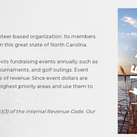
unteer-based organization. Its members
 this great state of North Carolina.
ots fundraising events annually, such as
urnaments, and golf outings. Event
of revenue. Since event dollars are
highest priority areas and use them to
c)(3) of the Internal Revenue Code. Our