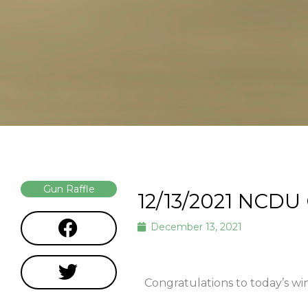
Gun Raffle
12/13/2021 NCDU
December 13, 2021
Congratulations to today’s wi