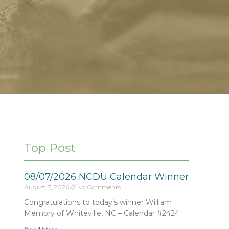
Top Post
08/07/2026 NCDU Calendar Winner
August 7, 2026
No Comments
Congratulations to today’s winner William
Memory of Whiteville, NC – Calendar #2424