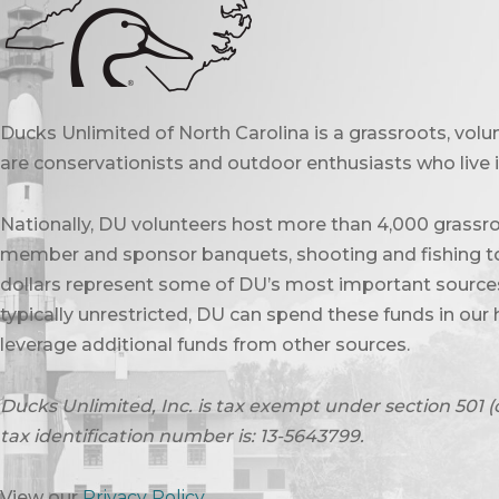
Ducks Unlimited of North Carolina is a grassroots, vol
are conservationists and outdoor enthusiasts who live in
Nationally, DU volunteers host more than 4,000 grassro
member and sponsor banquets, shooting and fishing to
dollars represent some of DU’s most important sources 
typically unrestricted, DU can spend these funds in our 
leverage additional funds from other sources.
Ducks Unlimited, Inc. is tax exempt under section 501 (
tax identification number is: 13-5643799.
View our
Privacy Policy
.