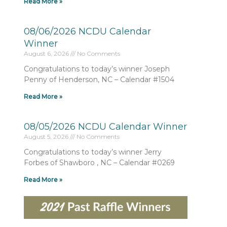
Read More »
08/06/2026 NCDU Calendar
Winner
August 6, 2026
No Comments
Congratulations to today’s winner Joseph
Penny of Henderson, NC – Calendar #1504
Read More »
08/05/2026 NCDU Calendar Winner
August 5, 2026
No Comments
Congratulations to today’s winner Jerry
Forbes of Shawboro , NC – Calendar #0269
Read More »