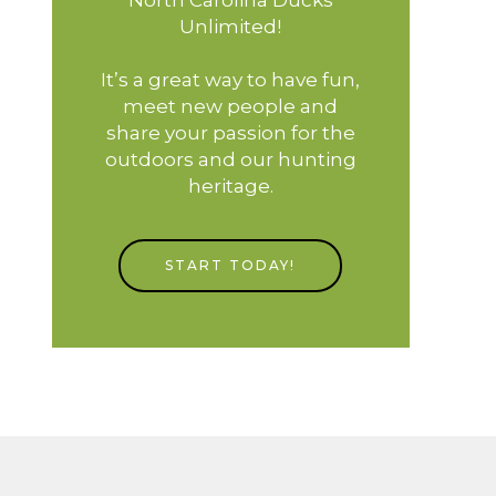
Unlimited!
It’s a great way to have fun,
meet new people and
share your passion for the
outdoors and our hunting
heritage.
START TODAY!