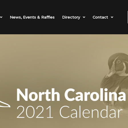
News, Events & Raffles
Directory
Contact