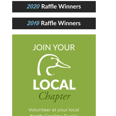
Volunteer at your local
North Carolina Ducks