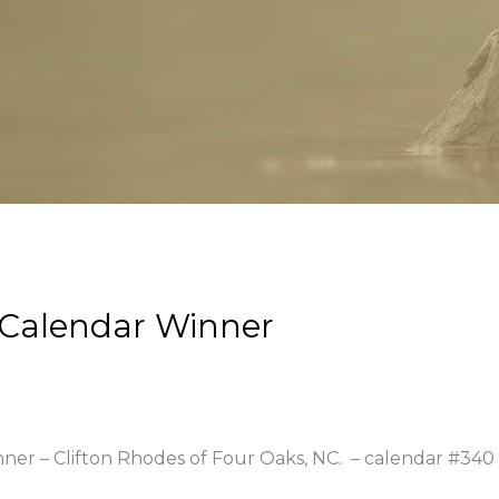
 Calendar Winner
nner – Clifton Rhodes of Four Oaks, NC.
– calendar #340