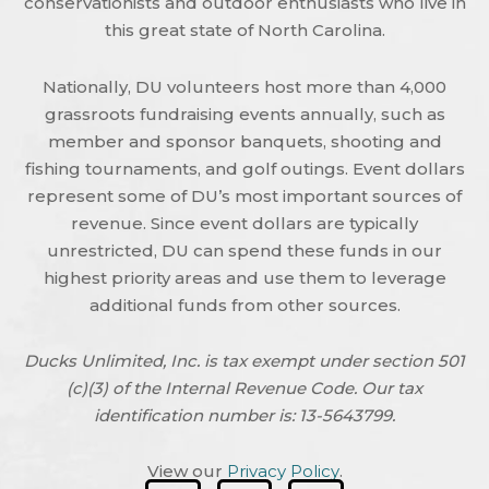
conservationists and outdoor enthusiasts who live in
this great state of North Carolina.
Nationally, DU volunteers host more than 4,000
grassroots fundraising events annually, such as
member and sponsor banquets, shooting and
fishing tournaments, and golf outings. Event dollars
represent some of DU’s most important sources of
revenue. Since event dollars are typically
unrestricted, DU can spend these funds in our
highest priority areas and use them to leverage
additional funds from other sources.
Ducks Unlimited, Inc. is tax exempt under section 501
(c)(3) of the Internal Revenue Code. Our tax
identification number is: 13-5643799.
View our
Privacy Policy
.