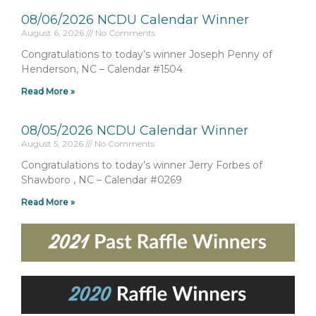
08/06/2026 NCDU Calendar Winner
August 6, 2026
No Comments
Congratulations to today’s winner Joseph Penny of
Henderson, NC – Calendar #1504
Read More »
08/05/2026 NCDU Calendar Winner
August 5, 2026
No Comments
Congratulations to today’s winner Jerry Forbes of
Shawboro , NC – Calendar #0269
Read More »