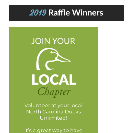
Volunteer at your local
North Carolina Ducks
Unlimited!
It’s a great way to have