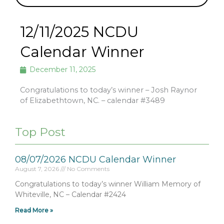
12/11/2025 NCDU
Calendar Winner
December 11, 2025
Congratulations to today’s winner – Josh Raynor
of Elizabethtown, NC. – calendar #3489
Top Post
08/07/2026 NCDU Calendar Winner
August 7, 2026
No Comments
Congratulations to today’s winner William Memory of
Whiteville, NC – Calendar #2424
Read More »