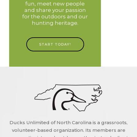
fun, meet new people
and share your passion
for the outdoors and our
hunting heritage.
START TODAY!
Ducks Unlimited of North Carolina is a grassroots,
volunteer-based organization. Its members are