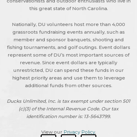
conservationists and outdoor enthusiasts who live in
this great state of North Carolina.
Nationally, DU volunteers host more than 4,000
grassroots fundraising events annually, such as
member and sponsor banquets, shooting and
fishing tournaments, and golf outings. Event dollars
represent some of DU’s most important sources of
revenue. Since event dollars are typically
unrestricted, DU can spend these funds in our
highest priority areas and use them to leverage
additional funds from other sources.
Ducks Unlimited, Inc. is tax exempt under section 501
(c)(3) of the Internal Revenue Code. Our tax
identification number is: 13-5643799.
View our
Privacy Policy
.