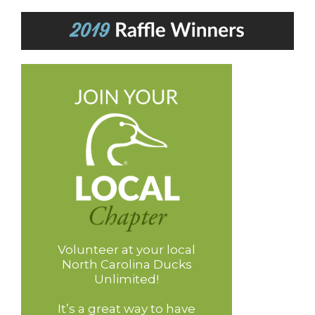
Volunteer at your local
North Carolina Ducks
Unlimited!
It’s a great way to have