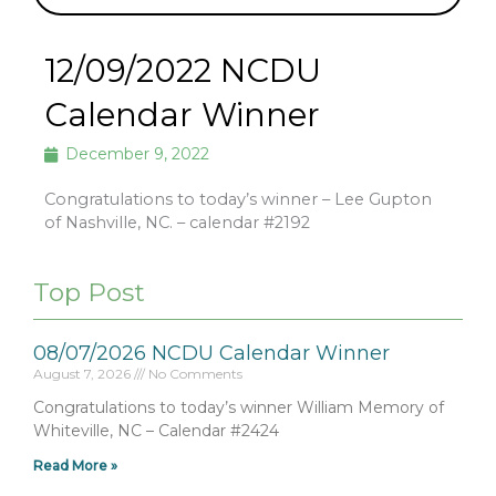
12/09/2022 NCDU
Calendar Winner
December 9, 2022
Congratulations to today’s winner – Lee Gupton
of Nashville, NC. – calendar #2192
Top Post
08/07/2026 NCDU Calendar Winner
August 7, 2026
No Comments
Congratulations to today’s winner William Memory of
Whiteville, NC – Calendar #2424
Read More »