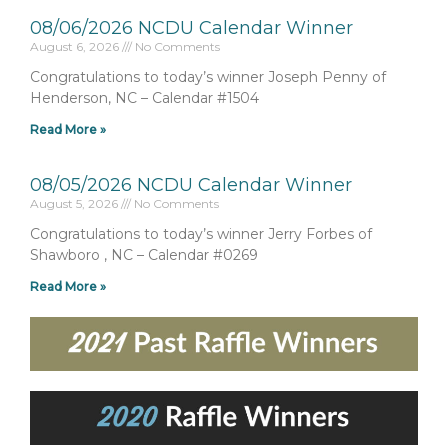
08/06/2026 NCDU Calendar Winner
August 6, 2026
No Comments
Congratulations to today’s winner Joseph Penny of
Henderson, NC – Calendar #1504
Read More »
08/05/2026 NCDU Calendar Winner
August 5, 2026
No Comments
Congratulations to today’s winner Jerry Forbes of
Shawboro , NC – Calendar #0269
Read More »