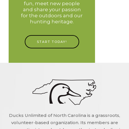
fun, meet new people
and share your passion
for the outdoors and our
hunting heritage.
START TODAY!
Ducks Unlimited of North Carolina is a grassroots,
volunteer-based organization. Its members are