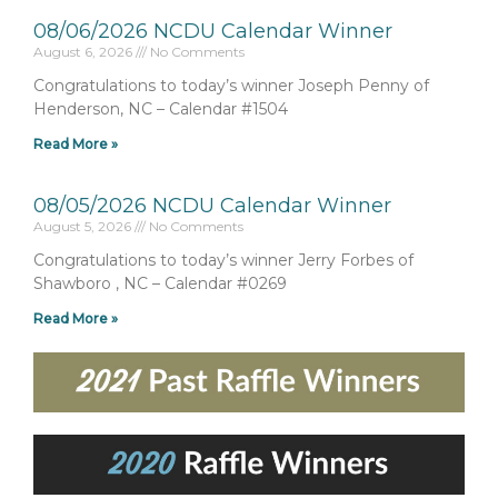
08/06/2026 NCDU Calendar Winner
August 6, 2026
No Comments
Congratulations to today’s winner Joseph Penny of
Henderson, NC – Calendar #1504
Read More »
08/05/2026 NCDU Calendar Winner
August 5, 2026
No Comments
Congratulations to today’s winner Jerry Forbes of
Shawboro , NC – Calendar #0269
Read More »