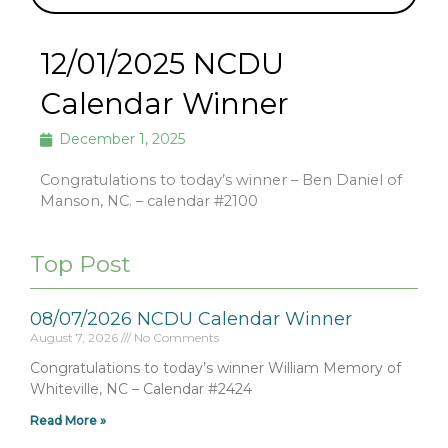
12/01/2025 NCDU
Calendar Winner
December 1, 2025
Congratulations to today’s winner – Ben Daniel of
Manson, NC. – calendar #2100
Top Post
08/07/2026 NCDU Calendar Winner
August 7, 2026
No Comments
Congratulations to today’s winner William Memory of
Whiteville, NC – Calendar #2424
Read More »