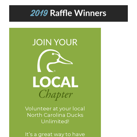
Volunteer at your local
North Carolina Ducks
Unlimited!
It’s a great way to have