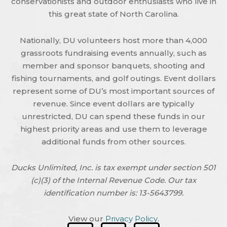
conservationists and outdoor enthusiasts who live in
this great state of North Carolina.
Nationally, DU volunteers host more than 4,000
grassroots fundraising events annually, such as
member and sponsor banquets, shooting and
fishing tournaments, and golf outings. Event dollars
represent some of DU’s most important sources of
revenue. Since event dollars are typically
unrestricted, DU can spend these funds in our
highest priority areas and use them to leverage
additional funds from other sources.
Ducks Unlimited, Inc. is tax exempt under section 501
(c)(3) of the Internal Revenue Code. Our tax
identification number is: 13-5643799.
View our
Privacy Policy
.