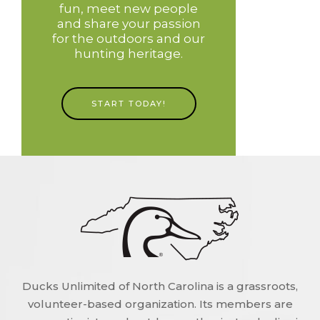
fun, meet new people
and share your passion
for the outdoors and our
hunting heritage.
START TODAY!
Ducks Unlimited of North Carolina is a grassroots,
volunteer-based organization. Its members are