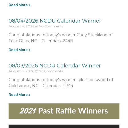
Read More »
08/04/2026 NCDU Calendar Winner
August 4, 2026
No Comments
Congratulations to today’s winner Cody Strickland of
Four Oaks, NC – Calendar #2448
Read More »
08/03/2026 NCDU Calendar Winner
August 3, 2026
No Comments
Congratulations to today’s winner Tyler Lockwood of
Goldsboro , NC – Calendar #1744
Read More »