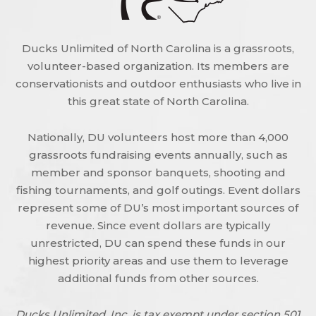
Ducks Unlimited of North Carolina is a grassroots,
volunteer-based organization. Its members are
conservationists and outdoor enthusiasts who live in
this great state of North Carolina.
Nationally, DU volunteers host more than 4,000
grassroots fundraising events annually, such as
member and sponsor banquets, shooting and
fishing tournaments, and golf outings. Event dollars
represent some of DU’s most important sources of
revenue. Since event dollars are typically
unrestricted, DU can spend these funds in our
highest priority areas and use them to leverage
additional funds from other sources.
Ducks Unlimited, Inc. is tax exempt under section 501