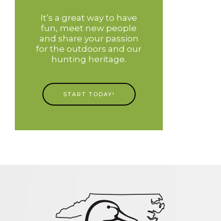
It’s a great way to have
fun, meet new people
and share your passion
for the outdoors and our
hunting heritage.
START TODAY!