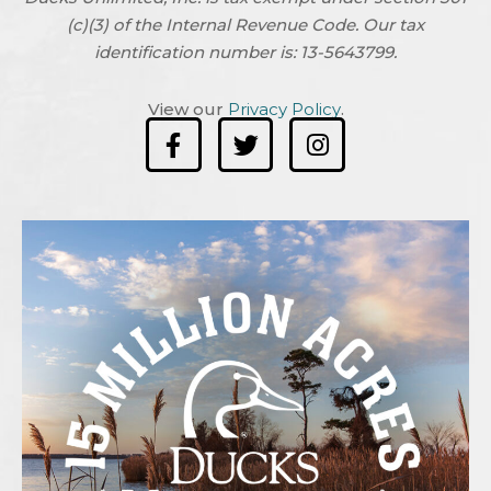
(c)(3) of the Internal Revenue Code. Our tax
identification number is: 13-5643799.
View our
Privacy Policy
.
F
T
I
a
w
n
c
i
s
e
t
t
b
t
a
o
e
g
o
r
r
k
a
-
m
f