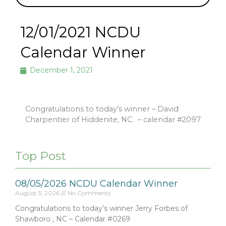
12/01/2021 NCDU
Calendar Winner
December 1, 2021
Congratulations to today’s winner – David
Charpentier of Hiddenite, NC.
– calendar #2097
Top Post
08/05/2026 NCDU Calendar Winner
August 5, 2026
No Comments
Congratulations to today’s winner Jerry Forbes of
Shawboro , NC – Calendar #0269