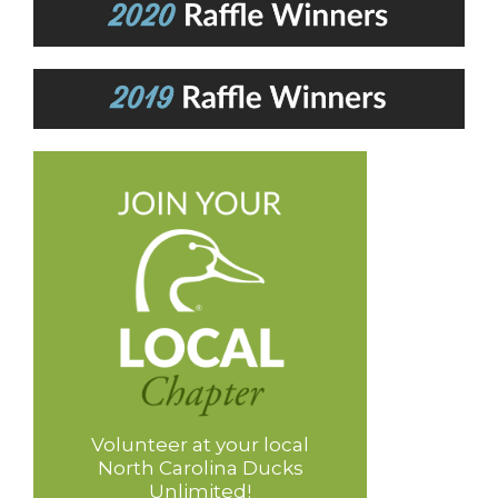
Volunteer at your local
North Carolina Ducks
Unlimited!