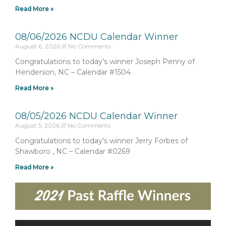
Read More »
08/06/2026 NCDU Calendar Winner
August 6, 2026
No Comments
Congratulations to today’s winner Joseph Penny of
Henderson, NC – Calendar #1504
Read More »
08/05/2026 NCDU Calendar Winner
August 5, 2026
No Comments
Congratulations to today’s winner Jerry Forbes of
Shawboro , NC – Calendar #0269
Read More »