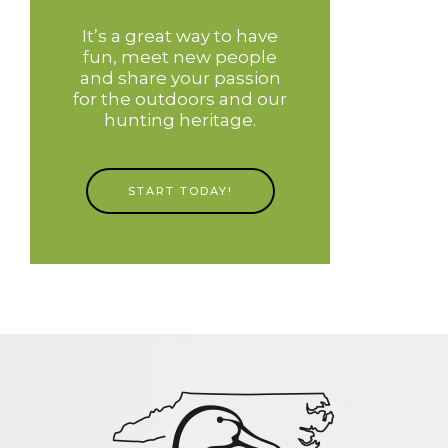
It’s a great way to have
fun, meet new people
and share your passion
for the outdoors and our
hunting heritage.
START TODAY!