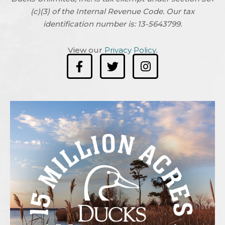
(c)(3) of the Internal Revenue Code. Our tax
identification number is: 13-5643799.
View our
Privacy Policy
.
F
T
I
a
w
n
c
i
s
e
t
t
b
t
a
o
e
g
o
r
r
k
a
-
m
f