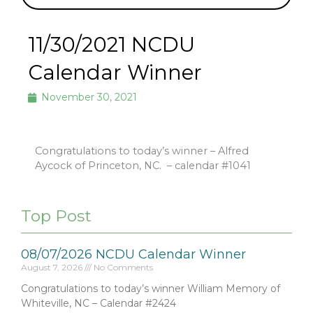
11/30/2021 NCDU
Calendar Winner
November 30, 2021
Congratulations to today’s winner – Alfred
Aycock of Princeton, NC.
– calendar #1041
Top Post
08/07/2026 NCDU Calendar Winner
August 7, 2026
No Comments
Congratulations to today’s winner William Memory of
Whiteville, NC – Calendar #2424