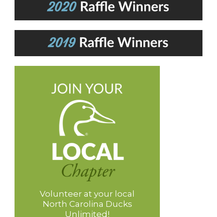
Volunteer at your local
North Carolina Ducks
Unlimited!