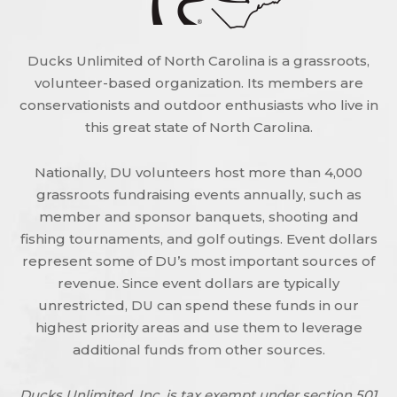
Ducks Unlimited of North Carolina is a grassroots,
volunteer-based organization. Its members are
conservationists and outdoor enthusiasts who live in
this great state of North Carolina.
Nationally, DU volunteers host more than 4,000
grassroots fundraising events annually, such as
member and sponsor banquets, shooting and
fishing tournaments, and golf outings. Event dollars
represent some of DU’s most important sources of
revenue. Since event dollars are typically
unrestricted, DU can spend these funds in our
highest priority areas and use them to leverage
additional funds from other sources.
Ducks Unlimited, Inc. is tax exempt under section 501