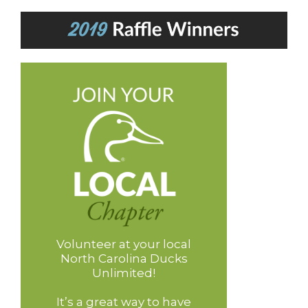
Volunteer at your local
North Carolina Ducks
Unlimited!
It’s a great way to have