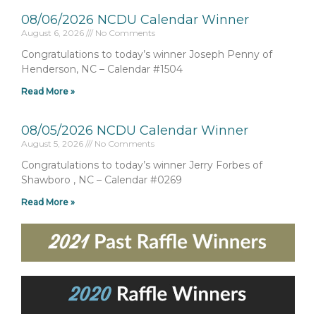
08/06/2026 NCDU Calendar Winner
August 6, 2026
No Comments
Congratulations to today’s winner Joseph Penny of
Henderson, NC – Calendar #1504
Read More »
08/05/2026 NCDU Calendar Winner
August 5, 2026
No Comments
Congratulations to today’s winner Jerry Forbes of
Shawboro , NC – Calendar #0269
Read More »