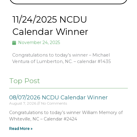
11/24/2025 NCDU
Calendar Winner
November 24, 2025
Congratulations to today’s winner – Michael
Ventura of Lumberton, NC. – calendar #1435
Top Post
08/07/2026 NCDU Calendar Winner
August 7, 2026
No Comments
Congratulations to today’s winner William Memory of
Whiteville, NC – Calendar #2424
Read More »