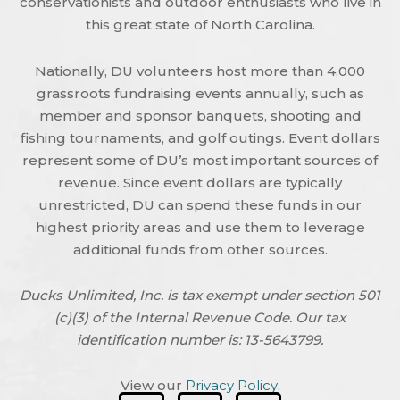
conservationists and outdoor enthusiasts who live in
this great state of North Carolina.
Nationally, DU volunteers host more than 4,000
grassroots fundraising events annually, such as
member and sponsor banquets, shooting and
fishing tournaments, and golf outings. Event dollars
represent some of DU’s most important sources of
revenue. Since event dollars are typically
unrestricted, DU can spend these funds in our
highest priority areas and use them to leverage
additional funds from other sources.
Ducks Unlimited, Inc. is tax exempt under section 501
(c)(3) of the Internal Revenue Code. Our tax
identification number is: 13-5643799.
View our
Privacy Policy
.