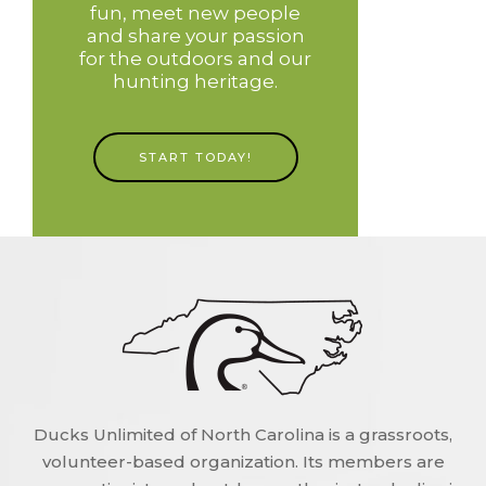
fun, meet new people
and share your passion
for the outdoors and our
hunting heritage.
START TODAY!
Ducks Unlimited of North Carolina is a grassroots,
volunteer-based organization. Its members are