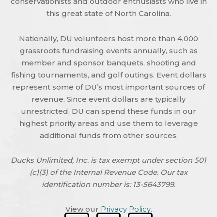
conservationists and outdoor enthusiasts who live in
this great state of North Carolina.
Nationally, DU volunteers host more than 4,000
grassroots fundraising events annually, such as
member and sponsor banquets, shooting and
fishing tournaments, and golf outings. Event dollars
represent some of DU’s most important sources of
revenue. Since event dollars are typically
unrestricted, DU can spend these funds in our
highest priority areas and use them to leverage
additional funds from other sources.
Ducks Unlimited, Inc. is tax exempt under section 501
(c)(3) of the Internal Revenue Code. Our tax
identification number is: 13-5643799.
View our
Privacy Policy
.