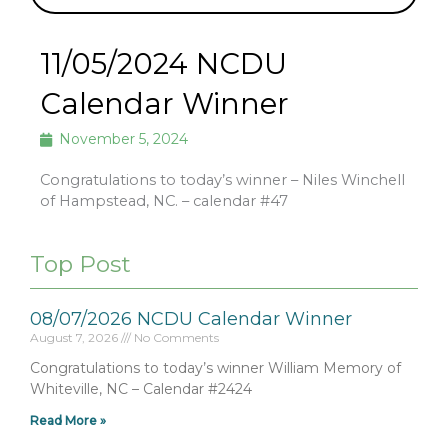
11/05/2024 NCDU
Calendar Winner
November 5, 2024
Congratulations to today’s winner – Niles Winchell
of Hampstead, NC. – calendar #47
Top Post
08/07/2026 NCDU Calendar Winner
August 7, 2026
No Comments
Congratulations to today’s winner William Memory of
Whiteville, NC – Calendar #2424
Read More »