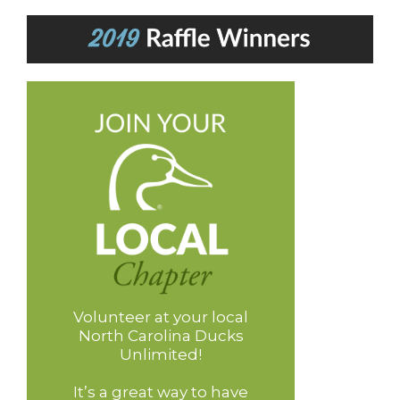
Volunteer at your local
North Carolina Ducks
Unlimited!
It’s a great way to have