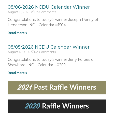
08/06/2026 NCDU Calendar Winner
August 6, 2026
No Comments
Congratulations to today’s winner Joseph Penny of
Henderson, NC – Calendar #1504
Read More »
08/05/2026 NCDU Calendar Winner
August 5, 2026
No Comments
Congratulations to today’s winner Jerry Forbes of
Shawboro , NC – Calendar #0269
Read More »