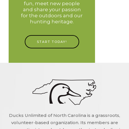
fun, meet new people
and share your passion
for the outdoors and our
hunting heritage.
START TODAY!
Ducks Unlimited of North Carolina is a grassroots,
volunteer-based organization. Its members are