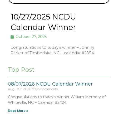
10/27/2025 NCDU
Calendar Winner
October 27, 2025
Congratulations to today’s winner – Johnny
Parker of Timberlake, NC. – calendar #2854
Top Post
08/07/2026 NCDU Calendar Winner
August 7, 2026
No Comments
Congratulations to today’s winner William Memory of
Whiteville, NC – Calendar #2424
Read More »