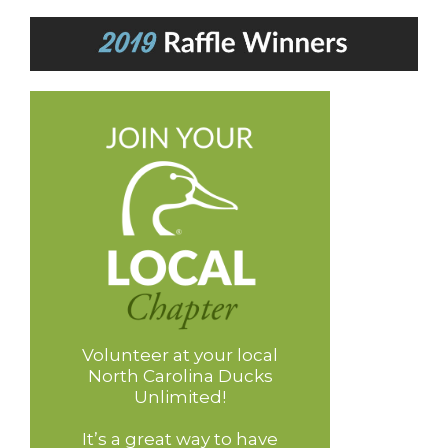
Volunteer at your local
North Carolina Ducks
Unlimited!
It’s a great way to have