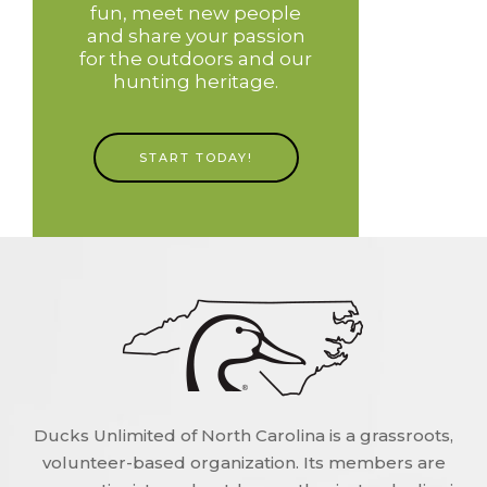
fun, meet new people
and share your passion
for the outdoors and our
hunting heritage.
START TODAY!
Ducks Unlimited of North Carolina is a grassroots,
volunteer-based organization. Its members are