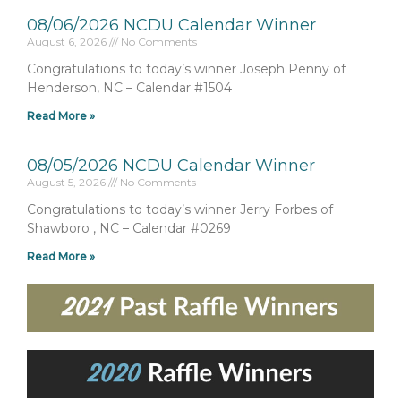
08/06/2026 NCDU Calendar Winner
August 6, 2026
No Comments
Congratulations to today’s winner Joseph Penny of
Henderson, NC – Calendar #1504
Read More »
08/05/2026 NCDU Calendar Winner
August 5, 2026
No Comments
Congratulations to today’s winner Jerry Forbes of
Shawboro , NC – Calendar #0269
Read More »