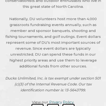
conservationists and outdoor enthusiasts who live in
this great state of North Carolina.
Nationally, DU volunteers host more than 4,000
grassroots fundraising events annually, such as
member and sponsor banquets, shooting and
fishing tournaments, and golf outings. Event dollars
represent some of DU’s most important sources of
revenue. Since event dollars are typically
unrestricted, DU can spend these funds in our
highest priority areas and use them to leverage
additional funds from other sources.
Ducks Unlimited, Inc. is tax exempt under section 501
(c)(3) of the Internal Revenue Code. Our tax
identification number is: 13-5643799.
View our
Privacy Policy
.