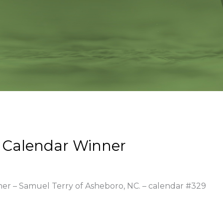
 Calendar Winner
ner – Samuel Terry of Asheboro, NC. – calendar #329