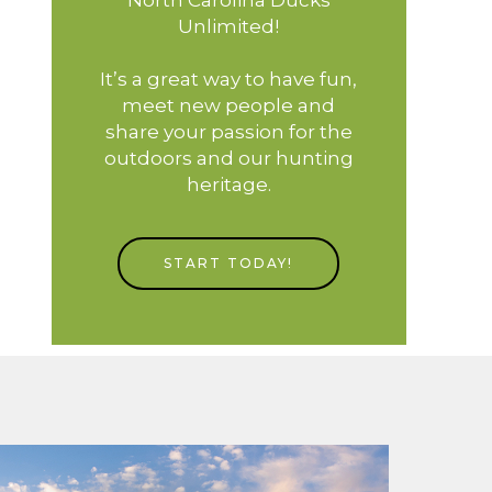
Unlimited!
It’s a great way to have fun,
meet new people and
share your passion for the
outdoors and our hunting
heritage.
START TODAY!