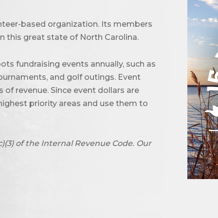
unteer-based organization. Its members
 this great state of North Carolina.
ots fundraising events annually, such as
urnaments, and golf outings. Event
of revenue. Since event dollars are
highest priority areas and use them to
c)(3) of the Internal Revenue Code. Our