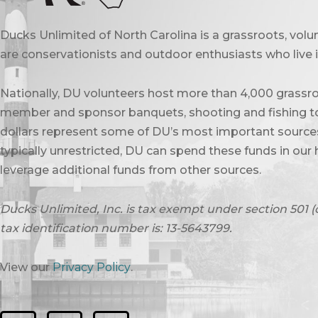
Ducks Unlimited of North Carolina is a grassroots, vol
are conservationists and outdoor enthusiasts who live in
Nationally, DU volunteers host more than 4,000 grassro
member and sponsor banquets, shooting and fishing to
dollars represent some of DU’s most important sources 
typically unrestricted, DU can spend these funds in our 
leverage additional funds from other sources.
Ducks Unlimited, Inc. is tax exempt under section 501 (
tax identification number is: 13-5643799.
View our
Privacy Policy
.