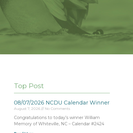
Top Post
08/07/2026 NCDU Calendar Winner
August 7, 2026
No Comments
Congratulations to today’s winner William
Memory of Whiteville, NC – Calendar #2424