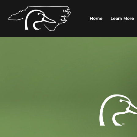
Skip
to
content
Home
Learn More