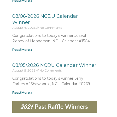
Read More »
08/06/2026 NCDU Calendar
Winner
August 6, 2026
No Comments
Congratulations to today’s winner Joseph
Penny of Henderson, NC – Calendar #1504
Read More »
08/05/2026 NCDU Calendar Winner
August 5, 2026
No Comments
Congratulations to today’s winner Jerry
Forbes of Shawboro , NC – Calendar #0269
Read More »