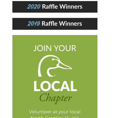
Volunteer at your local
North Carolina Ducks