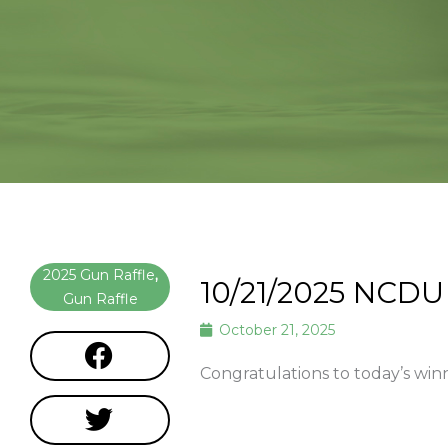
2025 Gun Raffle
,
10/21/2025 NCDU
Gun Raffle
October 21, 2025
Congratulations to today’s win