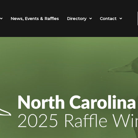
News, Events & Raffles
Directory
Contact