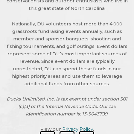
conservationists and outdoor enthusiasts who live in
this great state of North Carolina.
Nationally, DU volunteers host more than 4,000
grassroots fundraising events annually, such as
member and sponsor banquets, shooting and
fishing tournaments, and golf outings. Event dollars
represent some of DU’s most important sources of
revenue. Since event dollars are typically
unrestricted, DU can spend these funds in our
highest priority areas and use them to leverage
additional funds from other sources.
Ducks Unlimited, Inc. is tax exempt under section 501
(c)(3) of the Internal Revenue Code. Our tax
identification number is: 13-5643799.
View our
Privacy Policy
.