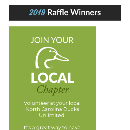
Volunteer at your local
North Carolina Ducks
Unlimited!
It’s a great way to have