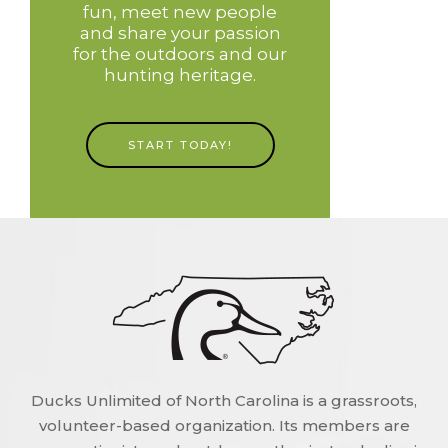
fun, meet new people
and share your passion
for the outdoors and our
hunting heritage.
START TODAY!
Ducks Unlimited of North Carolina is a grassroots,
volunteer-based organization. Its members are