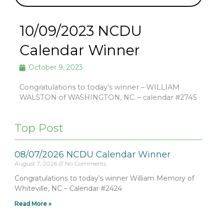
10/09/2023 NCDU
Calendar Winner
October 9, 2023
Congratulations to today’s winner – WILLIAM
WALSTON of WASHINGTON, NC. – calendar #2745
Top Post
08/07/2026 NCDU Calendar Winner
August 7, 2026
No Comments
Congratulations to today’s winner William Memory of
Whiteville, NC – Calendar #2424
Read More »