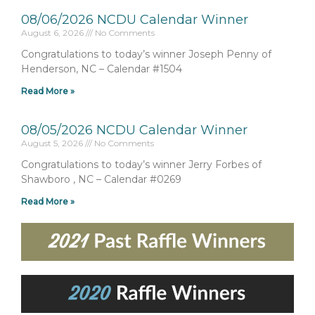
08/06/2026 NCDU Calendar Winner
August 6, 2026
No Comments
Congratulations to today’s winner Joseph Penny of
Henderson, NC – Calendar #1504
Read More »
08/05/2026 NCDU Calendar Winner
August 5, 2026
No Comments
Congratulations to today’s winner Jerry Forbes of
Shawboro , NC – Calendar #0269
Read More »