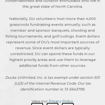
conservationists and outdoor enthusiasts who live in
this great state of North Carolina.
Nationally, DU volunteers host more than 4,000
grassroots fundraising events annually, such as
member and sponsor banquets, shooting and
fishing tournaments, and golf outings. Event dollars
represent some of DU’s most important sources of
revenue. Since event dollars are typically
unrestricted, DU can spend these funds in our
highest priority areas and use them to leverage
additional funds from other sources.
Ducks Unlimited, Inc. is tax exempt under section 501
(c)(3) of the Internal Revenue Code. Our tax
identification number is: 13-5643799.
View our
Privacy Policy
.