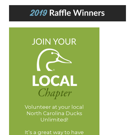
Volunteer at your local
North Carolina Ducks
Unlimited!
It’s a great way to have