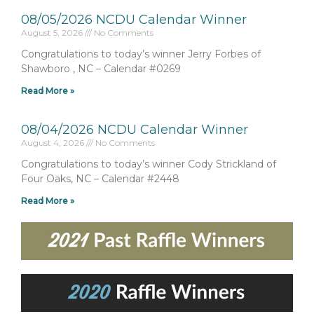
08/05/2026 NCDU Calendar Winner
August 5, 2026
No Comments
Congratulations to today’s winner Jerry Forbes of
Shawboro , NC – Calendar #0269
Read More »
08/04/2026 NCDU Calendar Winner
August 4, 2026
No Comments
Congratulations to today’s winner Cody Strickland of
Four Oaks, NC – Calendar #2448
Read More »