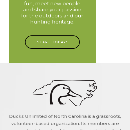
fun, meet new people
and share your passion
for the outdoors and our
hunting heritage.
START TODAY!
Ducks Unlimited of North Carolina is a grassroots,
volunteer-based organization. Its members are