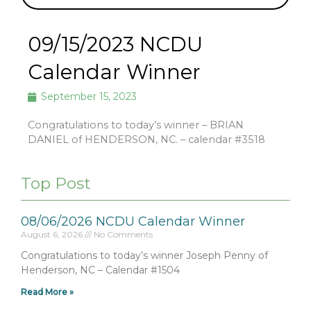
09/15/2023 NCDU
Calendar Winner
September 15, 2023
Congratulations to today’s winner – BRIAN
DANIEL of HENDERSON, NC. – calendar #3518
Top Post
08/06/2026 NCDU Calendar Winner
August 6, 2026
No Comments
Congratulations to today’s winner Joseph Penny of
Henderson, NC – Calendar #1504
Read More »