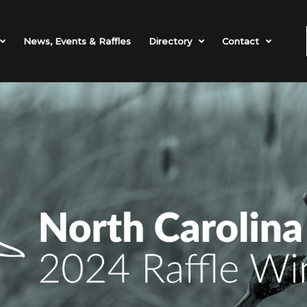
News, Events & Raffles
Directory
Contact