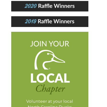
Volunteer at your local
North Carolina Ducks