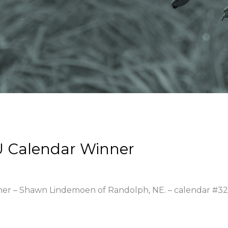
 Calendar Winner
nner – Shawn Lindemoen of Randolph, NE. – calendar #3