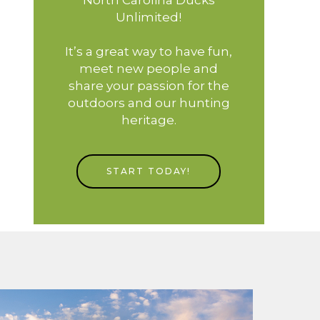
Unlimited!
It’s a great way to have fun,
meet new people and
share your passion for the
outdoors and our hunting
heritage.
START TODAY!