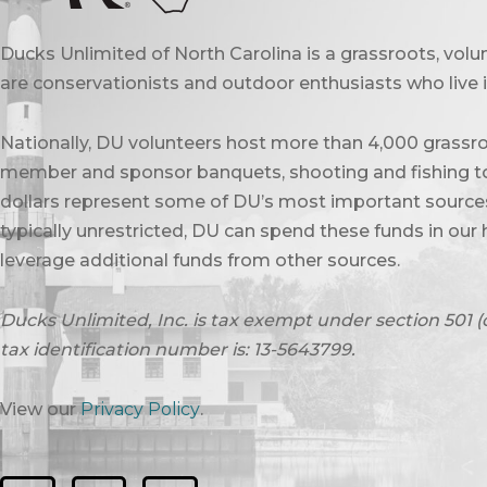
Ducks Unlimited of North Carolina is a grassroots, vol
are conservationists and outdoor enthusiasts who live in
Nationally, DU volunteers host more than 4,000 grassro
member and sponsor banquets, shooting and fishing to
dollars represent some of DU’s most important sources 
typically unrestricted, DU can spend these funds in our 
leverage additional funds from other sources.
Ducks Unlimited, Inc. is tax exempt under section 501 (
tax identification number is: 13-5643799.
View our
Privacy Policy
.