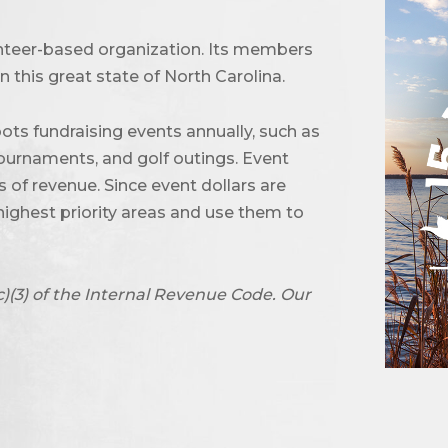
unteer-based organization. Its members
 this great state of North Carolina.
ots fundraising events annually, such as
urnaments, and golf outings. Event
of revenue. Since event dollars are
highest priority areas and use them to
c)(3) of the Internal Revenue Code. Our