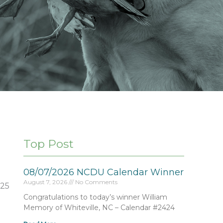
Top Post
08/07/2026 NCDU Calendar Winner
August 7, 2026
No Comments
225
Congratulations to today’s winner William
Memory of Whiteville, NC – Calendar #2424