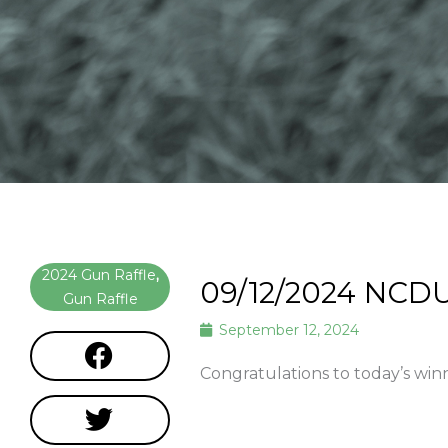
2024 Gun Raffle
,
09/12/2024 NCDU
Gun Raffle
September 12, 2024
Congratulations to today’s wi