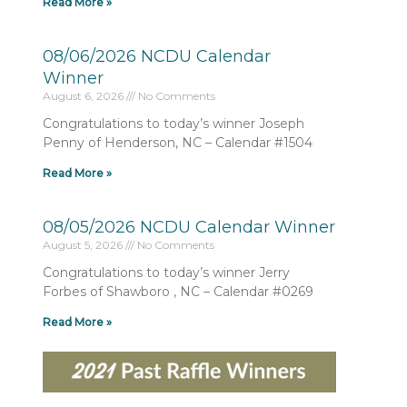
Read More »
08/06/2026 NCDU Calendar
Winner
August 6, 2026
No Comments
Congratulations to today’s winner Joseph
Penny of Henderson, NC – Calendar #1504
Read More »
08/05/2026 NCDU Calendar Winner
August 5, 2026
No Comments
Congratulations to today’s winner Jerry
Forbes of Shawboro , NC – Calendar #0269
Read More »