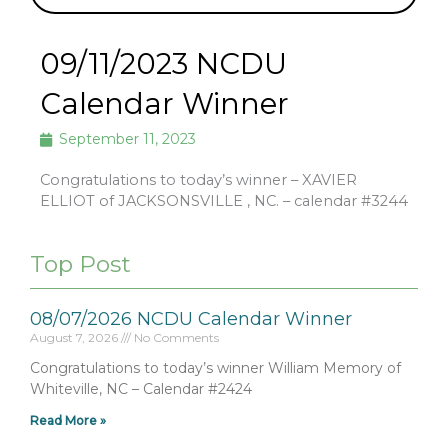
09/11/2023 NCDU
Calendar Winner
September 11, 2023
Congratulations to today’s winner – XAVIER
ELLIOT of JACKSONSVILLE , NC. – calendar #3244
Top Post
08/07/2026 NCDU Calendar Winner
August 7, 2026
No Comments
Congratulations to today’s winner William Memory of
Whiteville, NC – Calendar #2424
Read More »