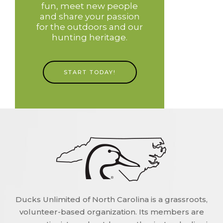
fun, meet new people
and share your passion
for the outdoors and our
hunting heritage.
START TODAY!
Ducks Unlimited of North Carolina is a grassroots,
volunteer-based organization. Its members are