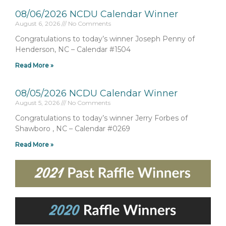
08/06/2026 NCDU Calendar Winner
August 6, 2026
No Comments
Congratulations to today’s winner Joseph Penny of
Henderson, NC – Calendar #1504
Read More »
08/05/2026 NCDU Calendar Winner
August 5, 2026
No Comments
Congratulations to today’s winner Jerry Forbes of
Shawboro , NC – Calendar #0269
Read More »