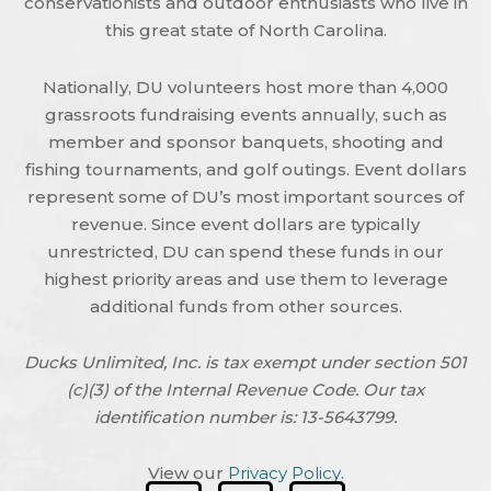
conservationists and outdoor enthusiasts who live in
this great state of North Carolina.
Nationally, DU volunteers host more than 4,000
grassroots fundraising events annually, such as
member and sponsor banquets, shooting and
fishing tournaments, and golf outings. Event dollars
represent some of DU’s most important sources of
revenue. Since event dollars are typically
unrestricted, DU can spend these funds in our
highest priority areas and use them to leverage
additional funds from other sources.
Ducks Unlimited, Inc. is tax exempt under section 501
(c)(3) of the Internal Revenue Code. Our tax
identification number is: 13-5643799.
View our
Privacy Policy
.