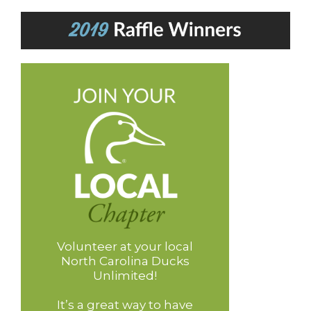
Volunteer at your local
North Carolina Ducks
Unlimited!
It’s a great way to have