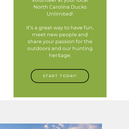
North Carolina Ducks
Unlimited!
It’s a great way to have fun,
meet new people and
share your passion for the
outdoors and our hunting
heritage.
START TODAY!