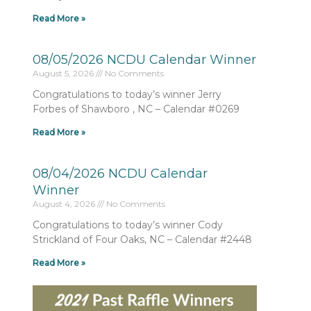
Read More »
08/05/2026 NCDU Calendar Winner
August 5, 2026
No Comments
Congratulations to today’s winner Jerry
Forbes of Shawboro , NC – Calendar #0269
Read More »
08/04/2026 NCDU Calendar
Winner
August 4, 2026
No Comments
Congratulations to today’s winner Cody
Strickland of Four Oaks, NC – Calendar #2448
Read More »