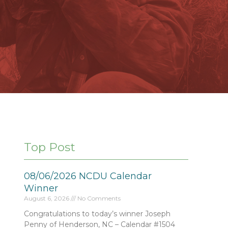
Top Post
08/06/2026 NCDU Calendar
Winner
August 6, 2026
No Comments
Congratulations to today’s winner Joseph
Penny of Henderson, NC – Calendar #1504