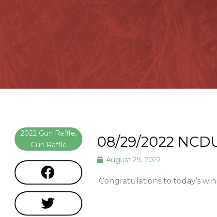
2022 Gun Raffle
,
08/29/2022 NCD
Gun Raffle
August 29, 2022
Congratulations to today’s win