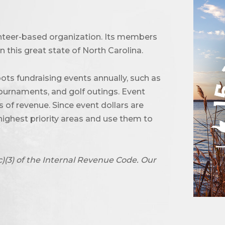
unteer-based organization. Its members
 this great state of North Carolina.
ots fundraising events annually, such as
urnaments, and golf outings. Event
of revenue. Since event dollars are
highest priority areas and use them to
c)(3) of the Internal Revenue Code. Our