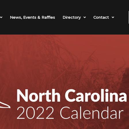
News, Events & Raffles
Directory
Contact