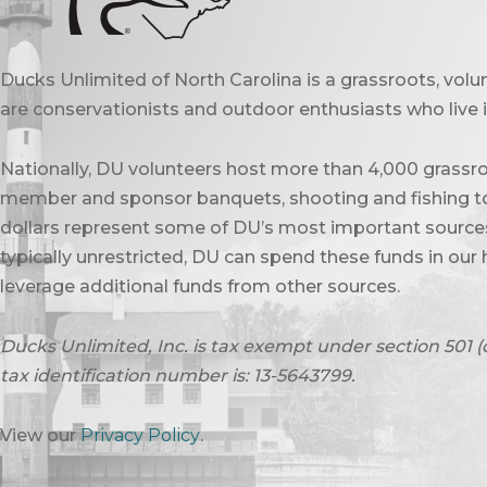
Ducks Unlimited of North Carolina is a grassroots, vol
are conservationists and outdoor enthusiasts who live in
Nationally, DU volunteers host more than 4,000 grassro
member and sponsor banquets, shooting and fishing to
dollars represent some of DU’s most important sources 
typically unrestricted, DU can spend these funds in our 
leverage additional funds from other sources.
Ducks Unlimited, Inc. is tax exempt under section 501 (
tax identification number is: 13-5643799.
View our
Privacy Policy
.