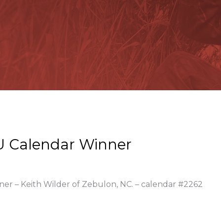
U Calendar Winner
ner – Keith Wilder of Zebulon, NC. – calendar #2262