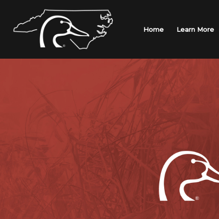
Skip
to
content
Home
Learn More