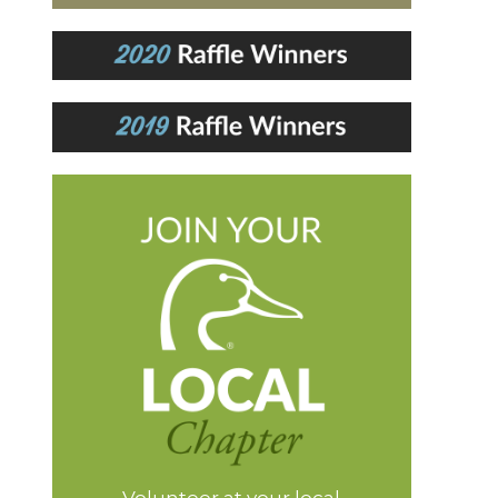
Volunteer at your local