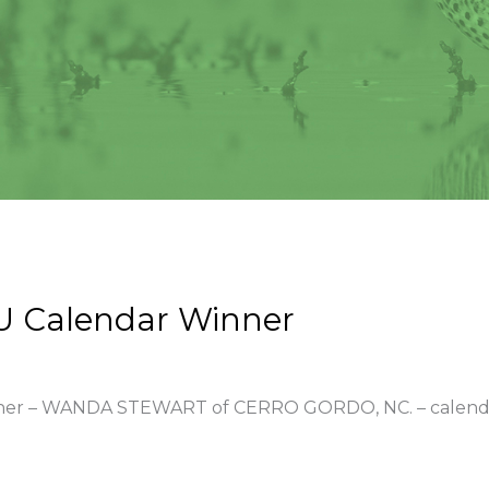
U Calendar Winner
winner – WANDA STEWART of CERRO GORDO, NC. – calend