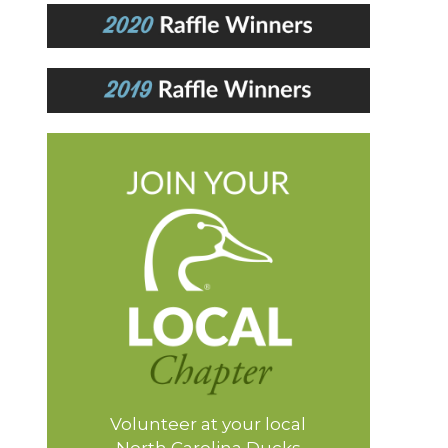
Volunteer at your local
North Carolina Ducks