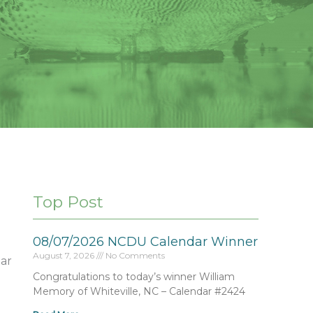
Top Post
08/07/2026 NCDU Calendar Winner
August 7, 2026
No Comments
ar
Congratulations to today’s winner William
Memory of Whiteville, NC – Calendar #2424