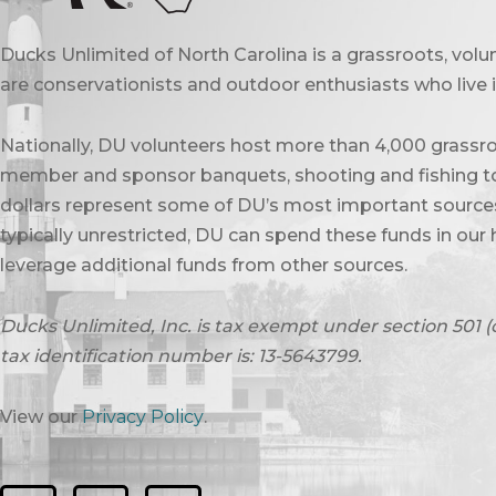
Ducks Unlimited of North Carolina is a grassroots, vol
are conservationists and outdoor enthusiasts who live in
Nationally, DU volunteers host more than 4,000 grassro
member and sponsor banquets, shooting and fishing to
dollars represent some of DU’s most important sources 
typically unrestricted, DU can spend these funds in our 
leverage additional funds from other sources.
Ducks Unlimited, Inc. is tax exempt under section 501 (
tax identification number is: 13-5643799.
View our
Privacy Policy
.