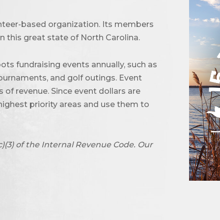
unteer-based organization. Its members
 this great state of North Carolina.
ots fundraising events annually, such as
urnaments, and golf outings. Event
of revenue. Since event dollars are
highest priority areas and use them to
c)(3) of the Internal Revenue Code. Our