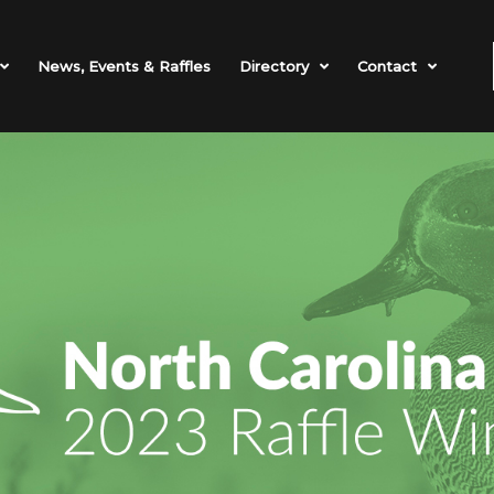
News, Events & Raffles
Directory
Contact