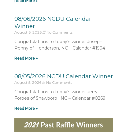
Read More »
08/06/2026 NCDU Calendar
Winner
August 6, 2026
No Comments
Congratulations to today’s winner Joseph
Penny of Henderson, NC – Calendar #1504
Read More »
08/05/2026 NCDU Calendar Winner
August 5, 2026
No Comments
Congratulations to today’s winner Jerry
Forbes of Shawboro , NC – Calendar #0269
Read More »