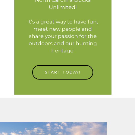
Unlimited!
It’s a great way to have fun,
meet new people and
share your passion for the
outdoors and our hunting
heritage.
START TODAY!