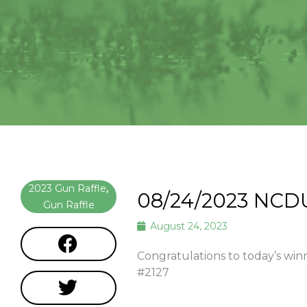
2023 Gun Raffle
,
08/24/2023 NCD
Gun Raffle
August 24, 2023
Congratulations to today’s 
#2127