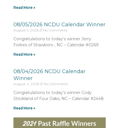
Read More »
08/05/2026 NCDU Calendar Winner
August 5, 2026
No Comments
Congratulations to today’s winner Jerry
Forbes of Shawboro , NC – Calendar #0269
Read More »
08/04/2026 NCDU Calendar
Winner
August 4, 2026
No Comments
Congratulations to today’s winner Cody
Strickland of Four Oaks, NC – Calendar #2448
Read More »