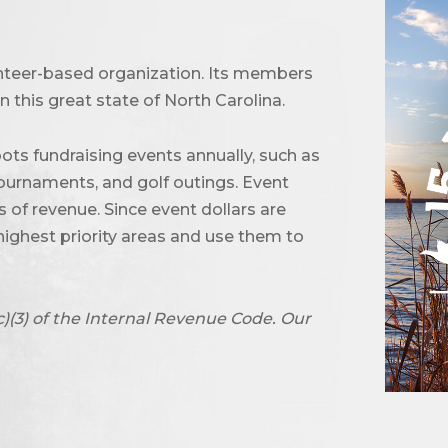
unteer-based organization. Its members
 this great state of North Carolina.
ots fundraising events annually, such as
urnaments, and golf outings. Event
of revenue. Since event dollars are
highest priority areas and use them to
c)(3) of the Internal Revenue Code. Our