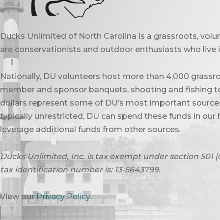
Ducks Unlimited of North Carolina is a grassroots, vol
are conservationists and outdoor enthusiasts who live in
Nationally, DU volunteers host more than 4,000 grassro
member and sponsor banquets, shooting and fishing to
dollars represent some of DU’s most important sources 
typically unrestricted, DU can spend these funds in our 
leverage additional funds from other sources.
Ducks Unlimited, Inc. is tax exempt under section 501 (
tax identification number is: 13-5643799.
View our
Privacy Policy
.