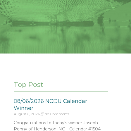
Top Post
08/06/2026 NCDU Calendar
Winner
August 6, 2026
No Comments
Congratulations to today’s winner Joseph
Penny of Henderson, NC – Calendar #1504