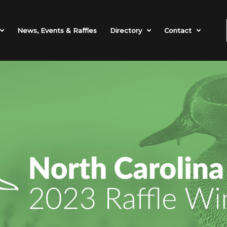
News, Events & Raffles
Directory
Contact