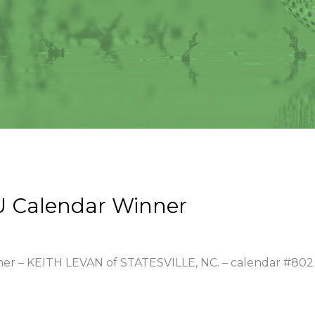
U Calendar Winner
nner – KEITH LEVAN of STATESVILLE, NC. – calendar #802