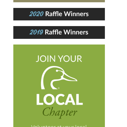
Volunteer at your local