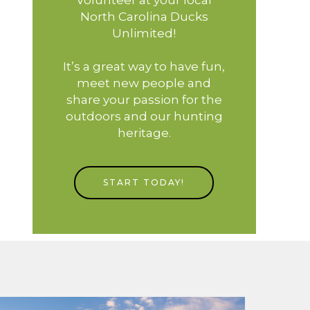
North Carolina Ducks
Unlimited!
It’s a great way to have fun,
meet new people and
share your passion for the
outdoors and our hunting
heritage.
START TODAY!