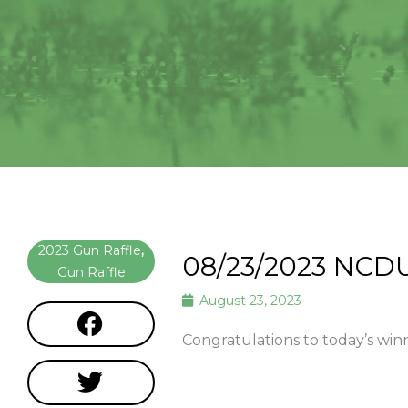
2023 Gun Raffle
,
08/23/2023 NCD
Gun Raffle
August 23, 2023
Congratulations to today’s wi