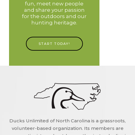
fun, meet new people
and share your passion
for the outdoors and our
hunting heritage.
START TODAY!
Ducks Unlimited of North Carolina is a grassroots,
volunteer-based organization. Its members are