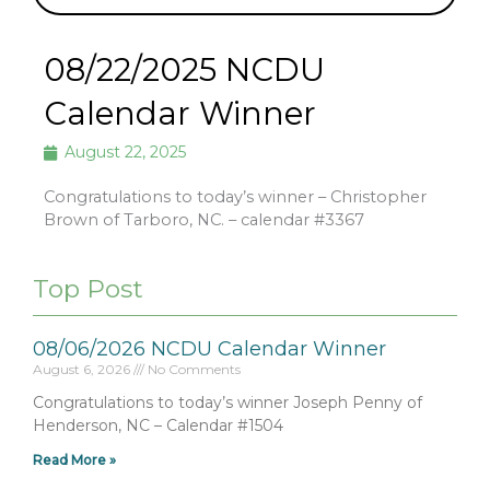
08/22/2025 NCDU
Calendar Winner
August 22, 2025
Congratulations to today’s winner – Christopher
Brown of Tarboro, NC. – calendar #3367
Top Post
08/06/2026 NCDU Calendar Winner
August 6, 2026
No Comments
Congratulations to today’s winner Joseph Penny of
Henderson, NC – Calendar #1504
Read More »