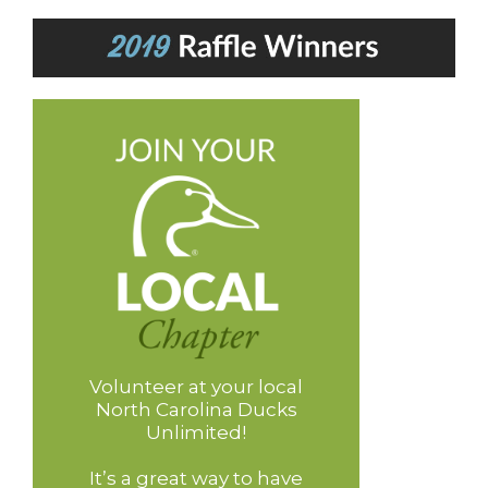
Volunteer at your local
North Carolina Ducks
Unlimited!
It’s a great way to have