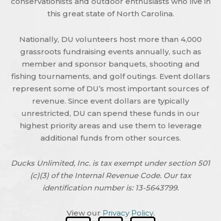
conservationists and outdoor enthusiasts who live in
this great state of North Carolina.
Nationally, DU volunteers host more than 4,000
grassroots fundraising events annually, such as
member and sponsor banquets, shooting and
fishing tournaments, and golf outings. Event dollars
represent some of DU’s most important sources of
revenue. Since event dollars are typically
unrestricted, DU can spend these funds in our
highest priority areas and use them to leverage
additional funds from other sources.
Ducks Unlimited, Inc. is tax exempt under section 501
(c)(3) of the Internal Revenue Code. Our tax
identification number is: 13-5643799.
View our
Privacy Policy
.