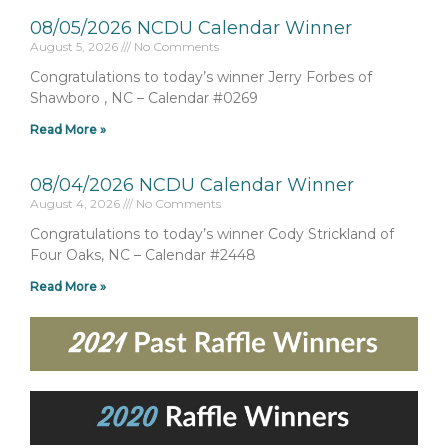
08/05/2026 NCDU Calendar Winner
August 5, 2026
No Comments
Congratulations to today’s winner Jerry Forbes of
Shawboro , NC – Calendar #0269
Read More »
08/04/2026 NCDU Calendar Winner
August 4, 2026
No Comments
Congratulations to today’s winner Cody Strickland of
Four Oaks, NC – Calendar #2448
Read More »