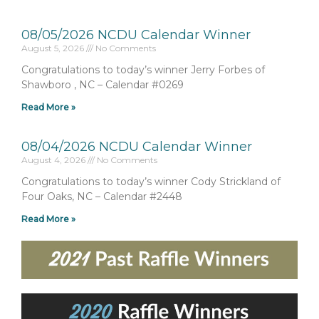
08/05/2026 NCDU Calendar Winner
August 5, 2026
No Comments
Congratulations to today’s winner Jerry Forbes of
Shawboro , NC – Calendar #0269
Read More »
08/04/2026 NCDU Calendar Winner
August 4, 2026
No Comments
Congratulations to today’s winner Cody Strickland of
Four Oaks, NC – Calendar #2448
Read More »