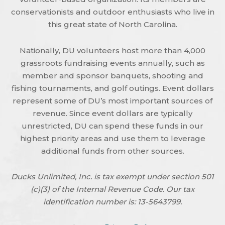
conservationists and outdoor enthusiasts who live in
this great state of North Carolina.
Nationally, DU volunteers host more than 4,000
grassroots fundraising events annually, such as
member and sponsor banquets, shooting and
fishing tournaments, and golf outings. Event dollars
represent some of DU’s most important sources of
revenue. Since event dollars are typically
unrestricted, DU can spend these funds in our
highest priority areas and use them to leverage
additional funds from other sources.
Ducks Unlimited, Inc. is tax exempt under section 501
(c)(3) of the Internal Revenue Code. Our tax
identification number is: 13-5643799.