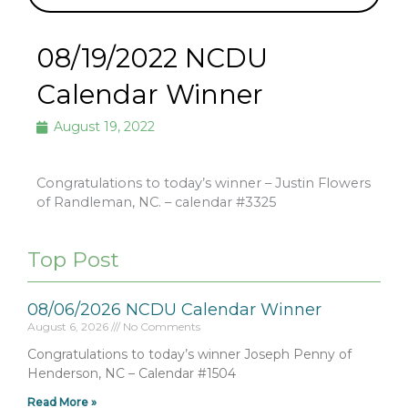
08/19/2022 NCDU
Calendar Winner
August 19, 2022
Congratulations to today’s winner – Justin Flowers
of Randleman, NC. – calendar #3325
Top Post
08/06/2026 NCDU Calendar Winner
August 6, 2026
No Comments
Congratulations to today’s winner Joseph Penny of
Henderson, NC – Calendar #1504
Read More »