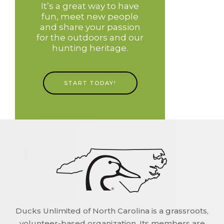
It’s a great way to have
fun, meet new people
and share your passion
for the outdoors and our
hunting heritage.
START TODAY!
Ducks Unlimited of North Carolina is a grassroots,
volunteer-based organization. Its members are