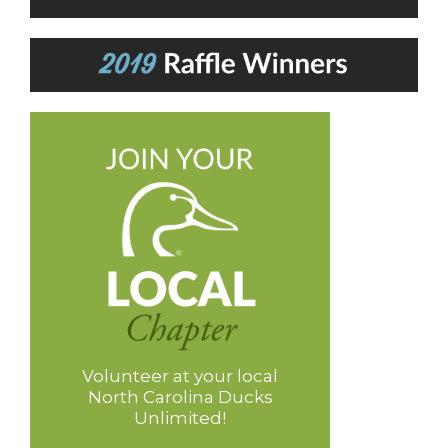
Volunteer at your local
North Carolina Ducks
Unlimited!