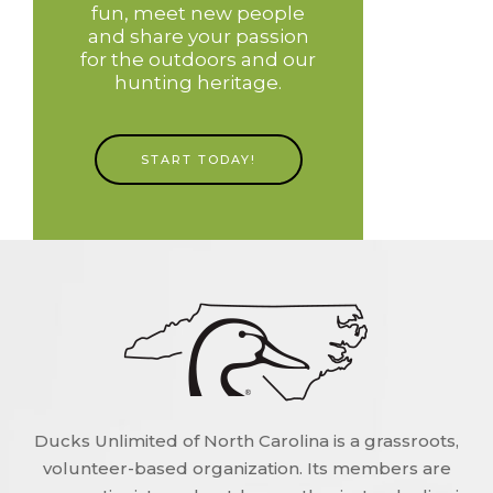
fun, meet new people
and share your passion
for the outdoors and our
hunting heritage.
START TODAY!
Ducks Unlimited of North Carolina is a grassroots,
volunteer-based organization. Its members are