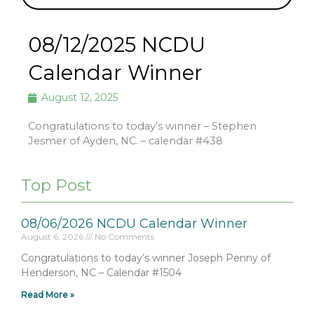
08/12/2025 NCDU
Calendar Winner
August 12, 2025
Congratulations to today’s winner – Stephen
Jesmer of Ayden, NC. – calendar #438
Top Post
08/06/2026 NCDU Calendar Winner
August 6, 2026
No Comments
Congratulations to today’s winner Joseph Penny of
Henderson, NC – Calendar #1504
Read More »