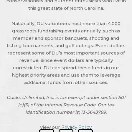
conservationists and outdoor enthusiasts who live in
this great state of North Carolina.
Nationally, DU volunteers host more than 4,000
grassroots fundraising events annually, such as
member and sponsor banquets, shooting and
fishing tournaments, and golf outings. Event dollars
represent some of DU’s most important sources of
revenue. Since event dollars are typically
unrestricted, DU can spend these funds in our
highest priority areas and use them to leverage
additional funds from other sources.
Ducks Unlimited, Inc. is tax exempt under section 501
(c)(3) of the Internal Revenue Code. Our tax
identification number is: 13-5643799.
View our
Privacy Policy
.