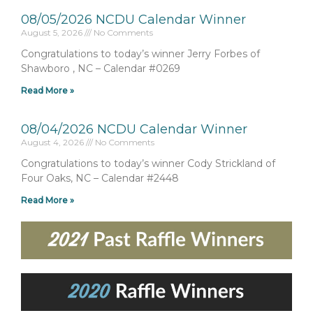
08/05/2026 NCDU Calendar Winner
August 5, 2026
No Comments
Congratulations to today’s winner Jerry Forbes of
Shawboro , NC – Calendar #0269
Read More »
08/04/2026 NCDU Calendar Winner
August 4, 2026
No Comments
Congratulations to today’s winner Cody Strickland of
Four Oaks, NC – Calendar #2448
Read More »