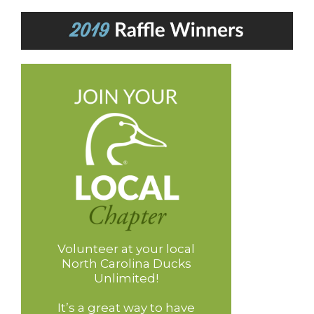
Volunteer at your local
North Carolina Ducks
Unlimited!
It’s a great way to have