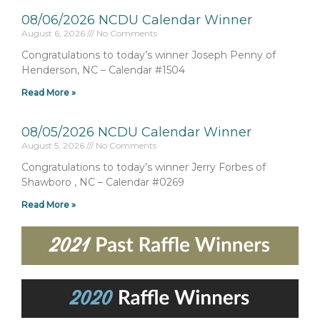
08/06/2026 NCDU Calendar Winner
August 6, 2026
No Comments
Congratulations to today’s winner Joseph Penny of
Henderson, NC – Calendar #1504
Read More »
08/05/2026 NCDU Calendar Winner
August 5, 2026
No Comments
Congratulations to today’s winner Jerry Forbes of
Shawboro , NC – Calendar #0269
Read More »