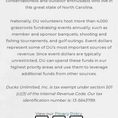
conservationists and outdoor enthusiasts who live in
this great state of North Carolina.
Nationally, DU volunteers host more than 4,000
grassroots fundraising events annually, such as
member and sponsor banquets, shooting and
fishing tournaments, and golf outings. Event dollars
represent some of DU’s most important sources of
revenue. Since event dollars are typically
unrestricted, DU can spend these funds in our
highest priority areas and use them to leverage
additional funds from other sources.
Ducks Unlimited, Inc. is tax exempt under section 501
(c)(3) of the Internal Revenue Code. Our tax
identification number is: 13-5643799.
View our
Privacy Policy
.