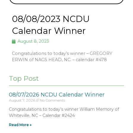
08/08/2023 NCDU
Calendar Winner
August 8, 2023
Congratulations to today’s winner – GREGORY
ERWIN of NAGS HEAD, NC. – calendar #478
Top Post
08/07/2026 NCDU Calendar Winner
August 7, 2026
No Comments
Congratulations to today’s winner William Memory of
Whiteville, NC – Calendar #2424
Read More »