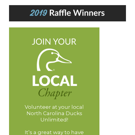
Volunteer at your local
North Carolina Ducks
Unlimited!
It’s a great way to have