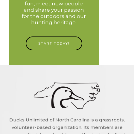
fun, meet new people
and share your passion
for the outdoors and our
hunting heritage.
START TODAY!
Ducks Unlimited of North Carolina is a grassroots,
volunteer-based organization. Its members are