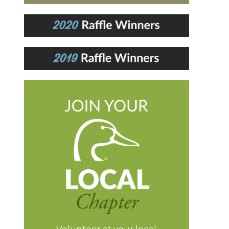
Volunteer at your local