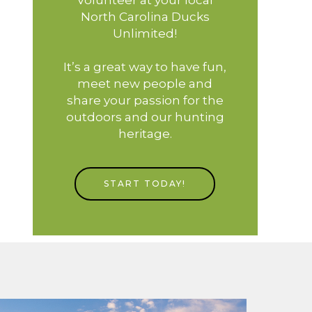
North Carolina Ducks
Unlimited!
It’s a great way to have fun,
meet new people and
share your passion for the
outdoors and our hunting
heritage.
START TODAY!