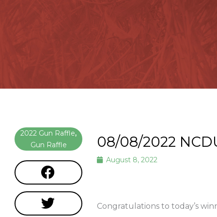
2022 Gun Raffle
,
08/08/2022 NCD
Gun Raffle
August 8, 2022
Congratulations to today’s wi