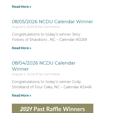
Read More »
08/05/2026 NCDU Calendar Winner
August 5, 2026
No Comments
Congratulations to today’s winner Jerry
Forbes of Shawboro , NC – Calendar #0269
Read More »
08/04/2026 NCDU Calendar
Winner
August 4, 2026
No Comments
Congratulations to today’s winner Cody
Strickland of Four Oaks, NC – Calendar #2448
Read More »