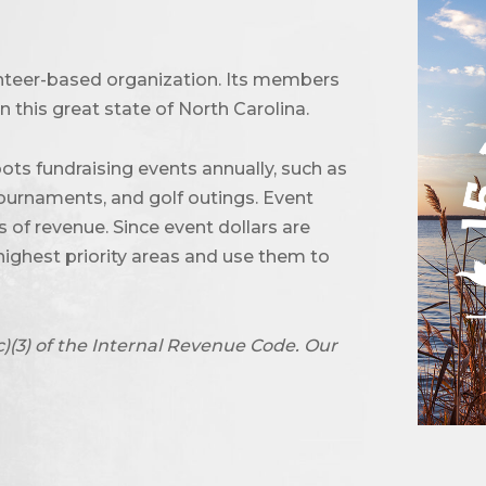
unteer-based organization. Its members
 this great state of North Carolina.
ots fundraising events annually, such as
urnaments, and golf outings. Event
of revenue. Since event dollars are
highest priority areas and use them to
c)(3) of the Internal Revenue Code. Our