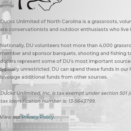
Ducks Unlimited of North Carolina is a grassroots, vol
are conservationists and outdoor enthusiasts who live in
Nationally, DU volunteers host more than 4,000 grassro
member and sponsor banquets, shooting and fishing to
dollars represent some of DU’s most important sources 
typically unrestricted, DU can spend these funds in our 
leverage additional funds from other sources.
Ducks Unlimited, Inc. is tax exempt under section 501 (
tax identification number is: 13-5643799.
View our
Privacy Policy
.