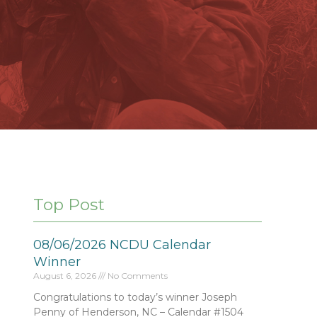
Top Post
08/06/2026 NCDU Calendar
Winner
August 6, 2026
No Comments
Congratulations to today’s winner Joseph
Penny of Henderson, NC – Calendar #1504