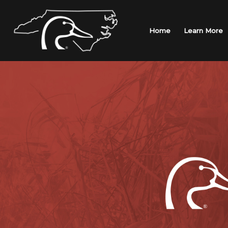
Skip
to
content
Home
Learn More