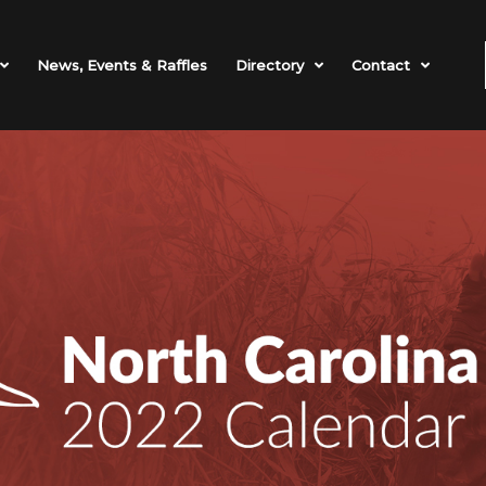
News, Events & Raffles
Directory
Contact