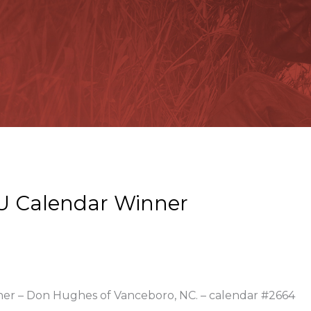
U Calendar Winner
nner – Don Hughes of Vanceboro, NC. – calendar #2664