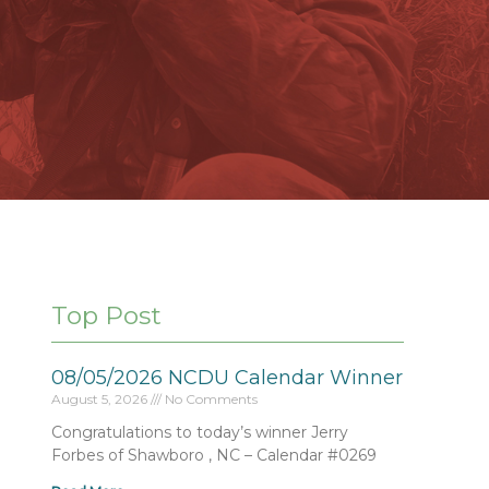
Top Post
08/05/2026 NCDU Calendar Winner
August 5, 2026
No Comments
Congratulations to today’s winner Jerry
Forbes of Shawboro , NC – Calendar #0269