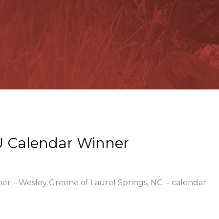
 Calendar Winner
ner – Wesley Greene of Laurel Springs, NC. – calendar