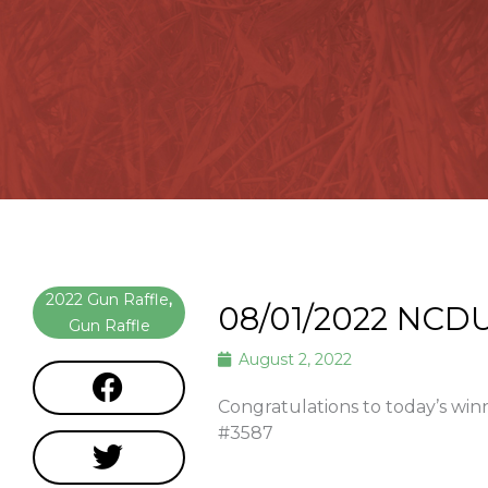
2022 Gun Raffle
,
08/01/2022 NCDU
Gun Raffle
August 2, 2022
Congratulations to today’s win
#3587