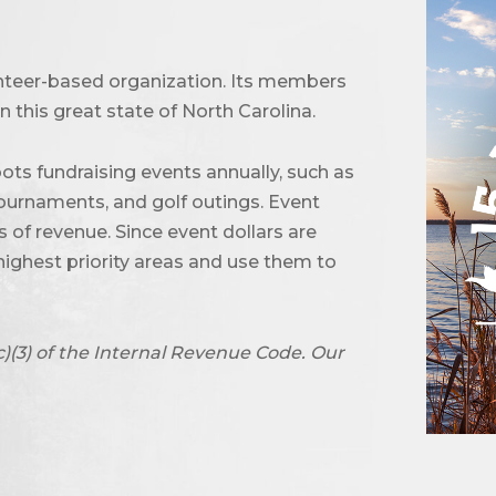
unteer-based organization. Its members
 this great state of North Carolina.
ots fundraising events annually, such as
urnaments, and golf outings. Event
of revenue. Since event dollars are
highest priority areas and use them to
c)(3) of the Internal Revenue Code. Our