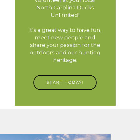
North Carolina Ducks
Unlimited!
It’s a great way to have fun,
meet new people and
share your passion for the
outdoors and our hunting
heritage.
START TODAY!