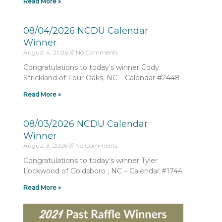
Read More »
08/04/2026 NCDU Calendar
Winner
August 4, 2026
No Comments
Congratulations to today’s winner Cody
Strickland of Four Oaks, NC – Calendar #2448
Read More »
08/03/2026 NCDU Calendar
Winner
August 3, 2026
No Comments
Congratulations to today’s winner Tyler
Lockwood of Goldsboro , NC – Calendar #1744
Read More »