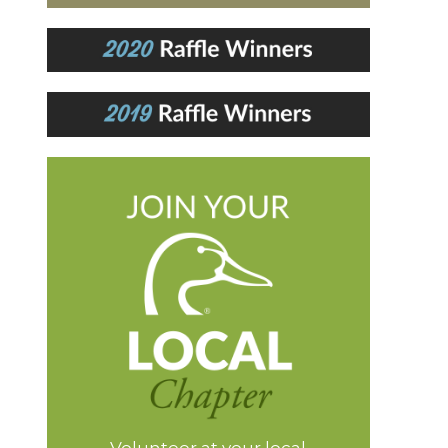
Volunteer at your local