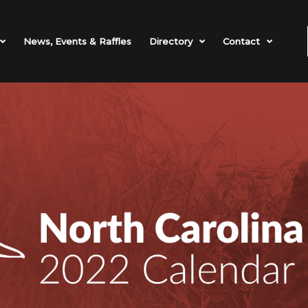
News, Events & Raffles
Directory
Contact