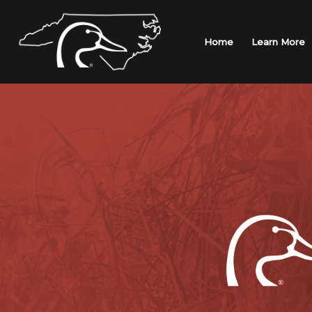
Skip
to
content
Home
Learn More