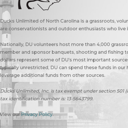
Ducks Unlimited of North Carolina is a grassroots, vol
are conservationists and outdoor enthusiasts who live in
Nationally, DU volunteers host more than 4,000 grassro
member and sponsor banquets, shooting and fishing to
dollars represent some of DU’s most important sources 
typically unrestricted, DU can spend these funds in our 
leverage additional funds from other sources.
Ducks Unlimited, Inc. is tax exempt under section 501 (
tax identification number is: 13-5643799.
View our
Privacy Policy
.