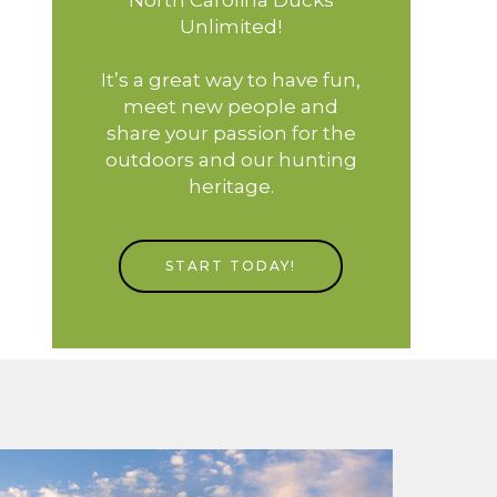
Unlimited!
It’s a great way to have fun,
meet new people and
share your passion for the
outdoors and our hunting
heritage.
START TODAY!