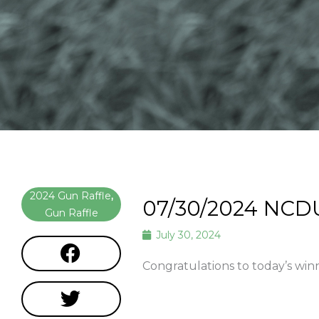
2024 Gun Raffle
,
07/30/2024 NCD
Gun Raffle
July 30, 2024
Congratulations to today’s win