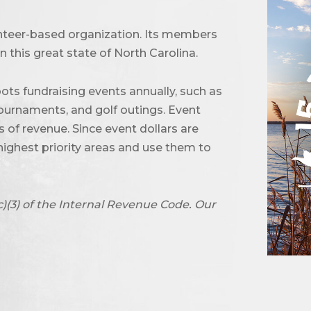
unteer-based organization. Its members
 this great state of North Carolina.
ots fundraising events annually, such as
urnaments, and golf outings. Event
of revenue. Since event dollars are
highest priority areas and use them to
c)(3) of the Internal Revenue Code. Our