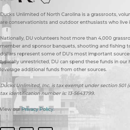
Ducks Unlimited of North Carolina is a grassroots, vol
are conservationists and outdoor enthusiasts who live in
Nationally, DU volunteers host more than 4,000 grassro
member and sponsor banquets, shooting and fishing to
dollars represent some of DU’s most important sources 
typically unrestricted, DU can spend these funds in our 
leverage additional funds from other sources.
Ducks Unlimited, Inc. is tax exempt under section 501 (
tax identification number is: 13-5643799.
View our
Privacy Policy
.