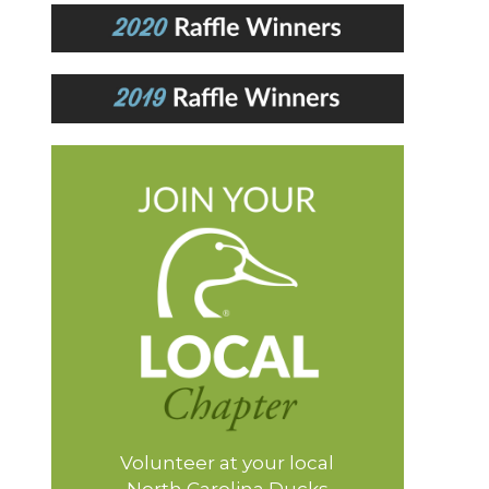
Volunteer at your local
North Carolina Ducks