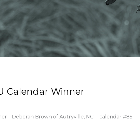
U Calendar Winner
ner – Deborah Brown of Autryville, NC. – calendar #85