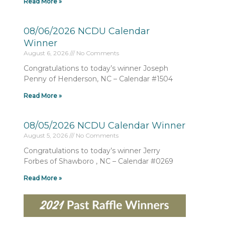
Read More »
08/06/2026 NCDU Calendar
Winner
August 6, 2026
No Comments
Congratulations to today’s winner Joseph
Penny of Henderson, NC – Calendar #1504
Read More »
08/05/2026 NCDU Calendar Winner
August 5, 2026
No Comments
Congratulations to today’s winner Jerry
Forbes of Shawboro , NC – Calendar #0269
Read More »