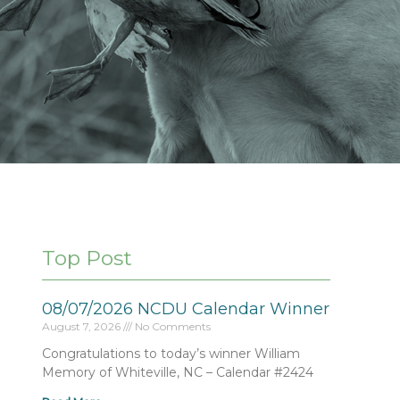
Top Post
08/07/2026 NCDU Calendar Winner
August 7, 2026
No Comments
Congratulations to today’s winner William
Memory of Whiteville, NC – Calendar #2424