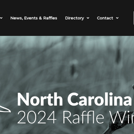
News, Events & Raffles
Directory
Contact