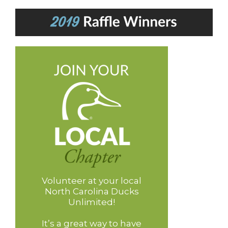
Volunteer at your local
North Carolina Ducks
Unlimited!
It’s a great way to have