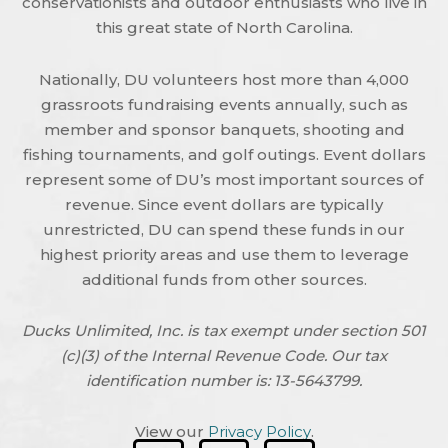
conservationists and outdoor enthusiasts who live in
this great state of North Carolina.
Nationally, DU volunteers host more than 4,000
grassroots fundraising events annually, such as
member and sponsor banquets, shooting and
fishing tournaments, and golf outings. Event dollars
represent some of DU’s most important sources of
revenue. Since event dollars are typically
unrestricted, DU can spend these funds in our
highest priority areas and use them to leverage
additional funds from other sources.
Ducks Unlimited, Inc. is tax exempt under section 501
(c)(3) of the Internal Revenue Code. Our tax
identification number is: 13-5643799.
View our
Privacy Policy
.