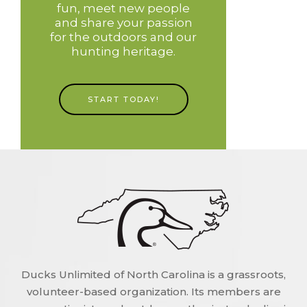
fun, meet new people
and share your passion
for the outdoors and our
hunting heritage.
START TODAY!
Ducks Unlimited of North Carolina is a grassroots,
volunteer-based organization. Its members are