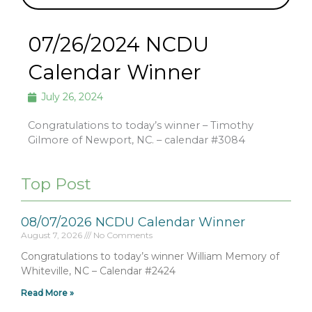
07/26/2024 NCDU
Calendar Winner
July 26, 2024
Congratulations to today’s winner – Timothy
Gilmore of Newport, NC. – calendar #3084
Top Post
08/07/2026 NCDU Calendar Winner
August 7, 2026
No Comments
Congratulations to today’s winner William Memory of
Whiteville, NC – Calendar #2424
Read More »