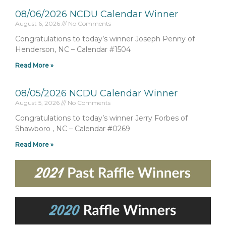
08/06/2026 NCDU Calendar Winner
August 6, 2026
No Comments
Congratulations to today’s winner Joseph Penny of
Henderson, NC – Calendar #1504
Read More »
08/05/2026 NCDU Calendar Winner
August 5, 2026
No Comments
Congratulations to today’s winner Jerry Forbes of
Shawboro , NC – Calendar #0269
Read More »