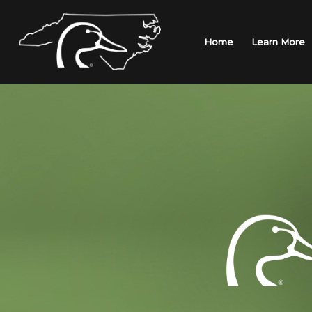
Skip
to
content
Home
Learn More