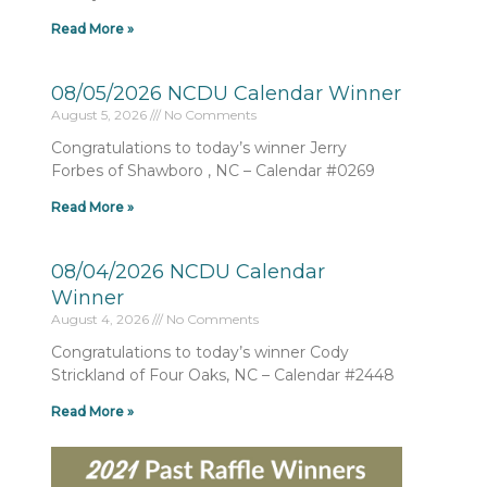
Read More »
08/05/2026 NCDU Calendar Winner
August 5, 2026
No Comments
Congratulations to today’s winner Jerry
Forbes of Shawboro , NC – Calendar #0269
Read More »
08/04/2026 NCDU Calendar
Winner
August 4, 2026
No Comments
Congratulations to today’s winner Cody
Strickland of Four Oaks, NC – Calendar #2448
Read More »