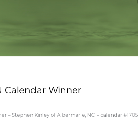
 Calendar Winner
ner – Stephen Kinley of Albermarle, NC. – calendar #1705