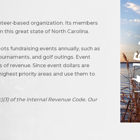
unteer-based organization. Its members
 this great state of North Carolina.
ots fundraising events annually, such as
urnaments, and golf outings. Event
of revenue. Since event dollars are
highest priority areas and use them to
c)(3) of the Internal Revenue Code. Our