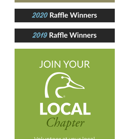
Volunteer at your local