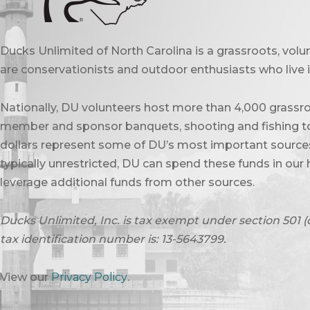
Ducks Unlimited of North Carolina is a grassroots, vol
are conservationists and outdoor enthusiasts who live in
Nationally, DU volunteers host more than 4,000 grassro
member and sponsor banquets, shooting and fishing to
dollars represent some of DU’s most important sources 
typically unrestricted, DU can spend these funds in our 
leverage additional funds from other sources.
Ducks Unlimited, Inc. is tax exempt under section 501 (
tax identification number is: 13-5643799.
View our
Privacy Policy
.