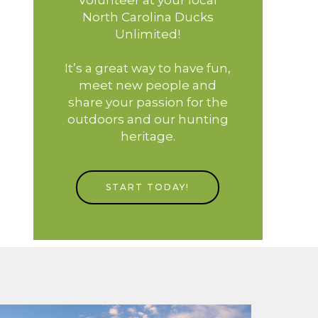
North Carolina Ducks
Unlimited!
It’s a great way to have fun,
meet new people and
share your passion for the
outdoors and our hunting
heritage.
START TODAY!