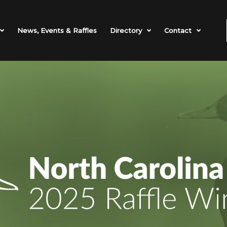
News, Events & Raffles
Directory
Contact