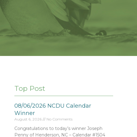
Top Post
08/06/2026 NCDU Calendar
Winner
August 6, 2026
No Comments
Congratulations to today’s winner Joseph
Penny of Henderson, NC – Calendar #1504