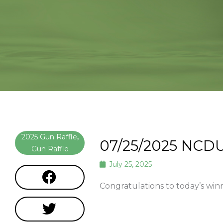
2025 Gun Raffle
,
07/25/2025 NCDU
Gun Raffle
July 25, 2025
Congratulations to today’s win