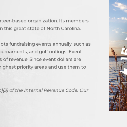
unteer-based organization. Its members
 this great state of North Carolina.
ots fundraising events annually, such as
urnaments, and golf outings. Event
of revenue. Since event dollars are
highest priority areas and use them to
c)(3) of the Internal Revenue Code. Our