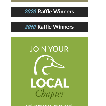
Volunteer at your local