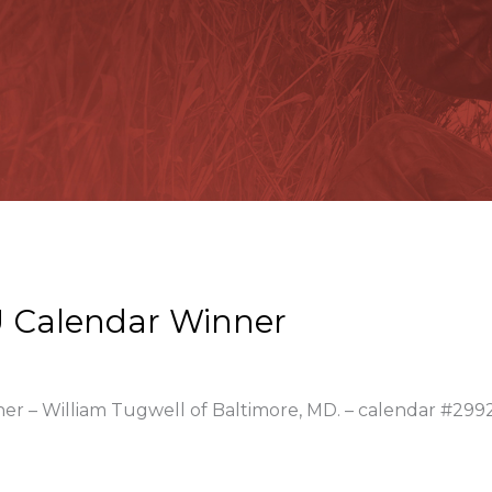
 Calendar Winner
ner – William Tugwell of Baltimore, MD. – calendar #299