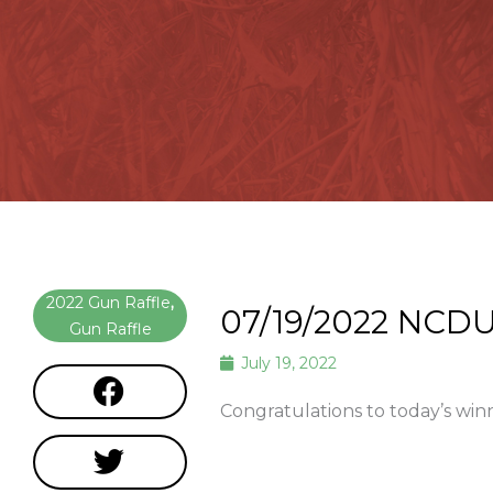
2022 Gun Raffle
,
07/19/2022 NCDU
Gun Raffle
July 19, 2022
Congratulations to today’s win