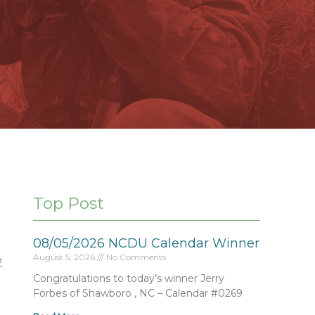
Top Post
08/05/2026 NCDU Calendar Winner
August 5, 2026
No Comments
2
Congratulations to today’s winner Jerry
Forbes of Shawboro , NC – Calendar #0269