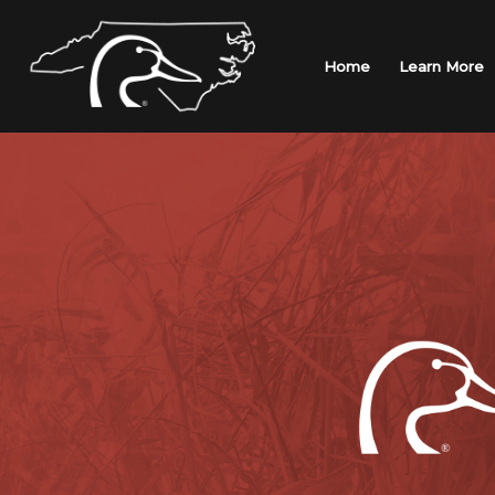
Skip
to
content
Home
Learn More