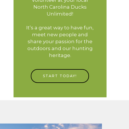
North Carolina Ducks
Unlimited!
It’s a great way to have fun,
meet new people and
share your passion for the
outdoors and our hunting
heritage.
START TODAY!