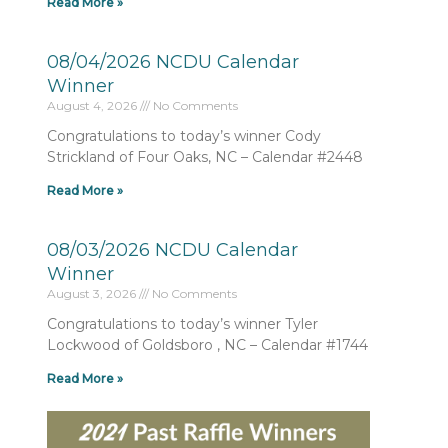
Read More »
08/04/2026 NCDU Calendar
Winner
August 4, 2026
No Comments
Congratulations to today’s winner Cody
Strickland of Four Oaks, NC – Calendar #2448
Read More »
08/03/2026 NCDU Calendar
Winner
August 3, 2026
No Comments
Congratulations to today’s winner Tyler
Lockwood of Goldsboro , NC – Calendar #1744
Read More »