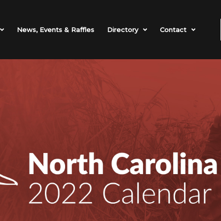
News, Events & Raffles
Directory
Contact