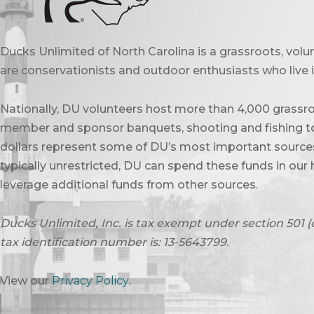
Ducks Unlimited of North Carolina is a grassroots, vol
are conservationists and outdoor enthusiasts who live in
Nationally, DU volunteers host more than 4,000 grassro
member and sponsor banquets, shooting and fishing to
dollars represent some of DU’s most important sources 
typically unrestricted, DU can spend these funds in our 
leverage additional funds from other sources.
Ducks Unlimited, Inc. is tax exempt under section 501 (
tax identification number is: 13-5643799.
View our
Privacy Policy
.