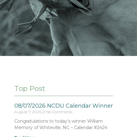
Top Post
08/07/2026 NCDU Calendar Winner
August 7, 2026
No Comments
Congratulations to today’s winner William
Memory of Whiteville, NC – Calendar #2424