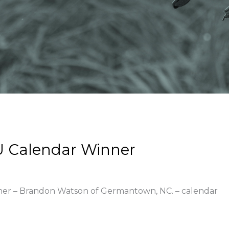
U Calendar Winner
nner – Brandon Watson of Germantown, NC. – calendar