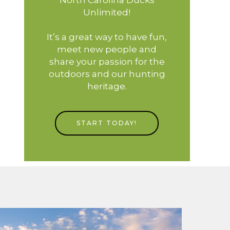
Unlimited!
It’s a great way to have fun,
meet new people and
share your passion for the
outdoors and our hunting
heritage.
START TODAY!