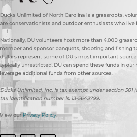
Ducks Unlimited of North Carolina is a grassroots, vol
are conservationists and outdoor enthusiasts who live in
Nationally, DU volunteers host more than 4,000 grassro
member and sponsor banquets, shooting and fishing to
dollars represent some of DU’s most important sources 
typically unrestricted, DU can spend these funds in our 
leverage additional funds from other sources.
Ducks Unlimited, Inc. is tax exempt under section 501 (
tax identification number is: 13-5643799.
View our
Privacy Policy
.