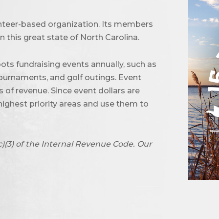
unteer-based organization. Its members
 this great state of North Carolina.
ots fundraising events annually, such as
urnaments, and golf outings. Event
of revenue. Since event dollars are
highest priority areas and use them to
c)(3) of the Internal Revenue Code. Our