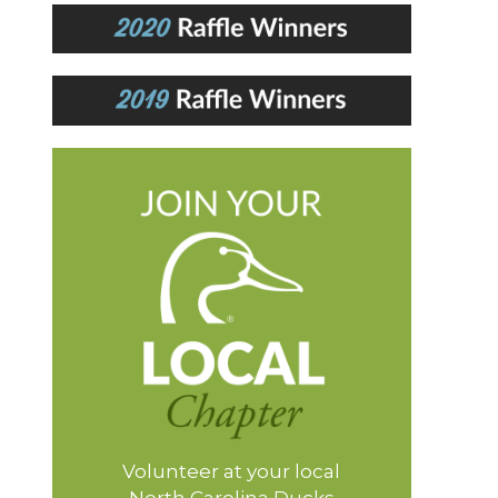
Volunteer at your local
North Carolina Ducks