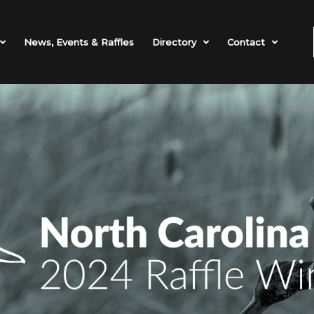
News, Events & Raffles
Directory
Contact