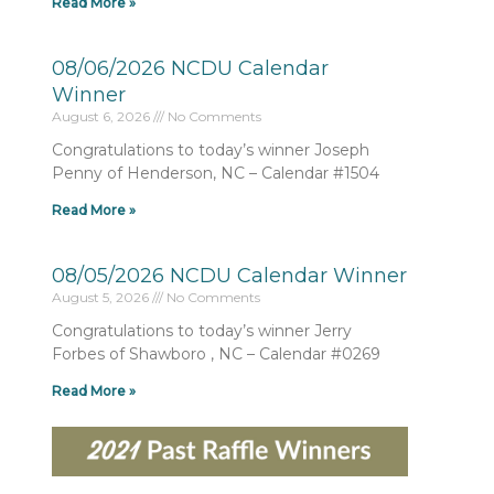
Read More »
08/06/2026 NCDU Calendar
Winner
August 6, 2026
No Comments
Congratulations to today’s winner Joseph
Penny of Henderson, NC – Calendar #1504
Read More »
08/05/2026 NCDU Calendar Winner
August 5, 2026
No Comments
Congratulations to today’s winner Jerry
Forbes of Shawboro , NC – Calendar #0269
Read More »