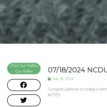
2024 Gun Raffle
,
07/18/2024 NCD
Gun Raffle
July 18, 2024
Congratulations to today’s wi
#2703