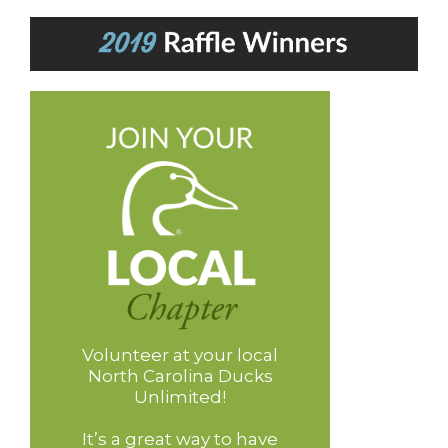
Volunteer at your local
North Carolina Ducks
Unlimited!
It’s a great way to have