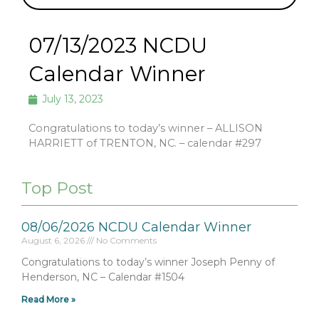
07/13/2023 NCDU
Calendar Winner
July 13, 2023
Congratulations to today’s winner – ALLISON
HARRIETT of TRENTON, NC. – calendar #297
Top Post
08/06/2026 NCDU Calendar Winner
August 6, 2026
No Comments
Congratulations to today’s winner Joseph Penny of
Henderson, NC – Calendar #1504
Read More »