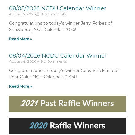
08/05/2026 NCDU Calendar Winner
August 5, 2026
No Comments
Congratulations to today’s winner Jerry Forbes of
Shawboro , NC – Calendar #0269
Read More »
08/04/2026 NCDU Calendar Winner
August 4, 2026
No Comments
Congratulations to today’s winner Cody Strickland of
Four Oaks, NC – Calendar #2448
Read More »