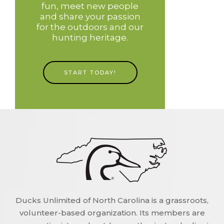
fun, meet new people
and share your passion
for the outdoors and our
hunting heritage.
START TODAY!
Ducks Unlimited of North Carolina is a grassroots,
volunteer-based organization. Its members are