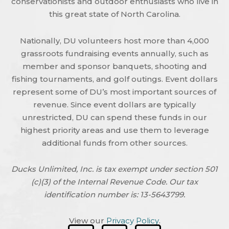
conservationists and outdoor enthusiasts who live in
this great state of North Carolina.
Nationally, DU volunteers host more than 4,000
grassroots fundraising events annually, such as
member and sponsor banquets, shooting and
fishing tournaments, and golf outings. Event dollars
represent some of DU’s most important sources of
revenue. Since event dollars are typically
unrestricted, DU can spend these funds in our
highest priority areas and use them to leverage
additional funds from other sources.
Ducks Unlimited, Inc. is tax exempt under section 501
(c)(3) of the Internal Revenue Code. Our tax
identification number is: 13-5643799.
View our
Privacy Policy
.