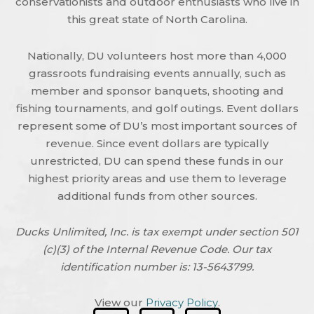
conservationists and outdoor enthusiasts who live in
this great state of North Carolina.
Nationally, DU volunteers host more than 4,000
grassroots fundraising events annually, such as
member and sponsor banquets, shooting and
fishing tournaments, and golf outings. Event dollars
represent some of DU’s most important sources of
revenue. Since event dollars are typically
unrestricted, DU can spend these funds in our
highest priority areas and use them to leverage
additional funds from other sources.
Ducks Unlimited, Inc. is tax exempt under section 501
(c)(3) of the Internal Revenue Code. Our tax
identification number is: 13-5643799.
View our
Privacy Policy
.