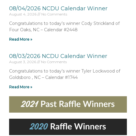
08/04/2026 NCDU Calendar Winner
August 4, 2026
No Comments
Congratulations to today’s winner Cody Strickland of
Four Oaks, NC – Calendar #2448
Read More »
08/03/2026 NCDU Calendar Winner
August 3, 2026
No Comments
Congratulations to today’s winner Tyler Lockwood of
Goldsboro , NC – Calendar #1744
Read More »