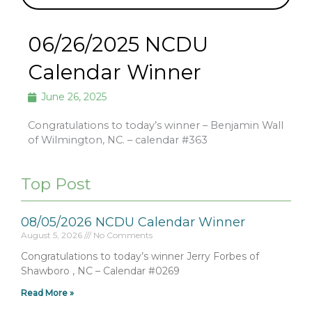
06/26/2025 NCDU
Calendar Winner
June 26, 2025
Congratulations to today’s winner – Benjamin Wall
of Wilmington, NC. – calendar #363
Top Post
08/05/2026 NCDU Calendar Winner
August 5, 2026
No Comments
Congratulations to today’s winner Jerry Forbes of
Shawboro , NC – Calendar #0269
Read More »