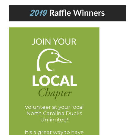
Volunteer at your local
North Carolina Ducks
Unlimited!
It’s a great way to have