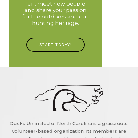
fun, meet new people
and share your passion
for the outdoors and our
hunting heritage.
START TODAY!
Ducks Unlimited of North Carolina is a grassroots,
volunteer-based organization. Its members are